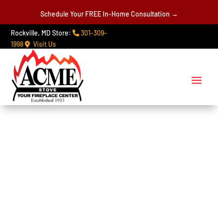
Schedule Your FREE In-Home Consultation →
Rockville, MD Store:
301-309-
1998
Visit Us