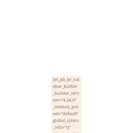
[et_pb_br_sid
ebar_button
_builder_vers
ion=”4.24.0″
_module_pre
set=”default”
global_colors
_info=”{}”