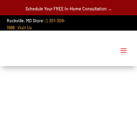
Schedule Your FREE In-Home Consultation →
Rockville, MD Store:
301-309-
1998
Visit Us