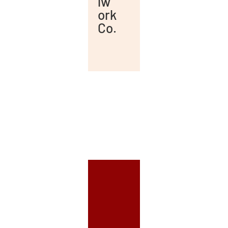
lw
ork
Co.