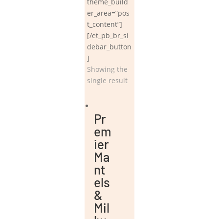
theme_build
er_area=”pos
t_content”]
[/et_pb_br_si
debar_button
]
Showing the
single result
Pr
em
ier
Ma
nt
els
&
Mil