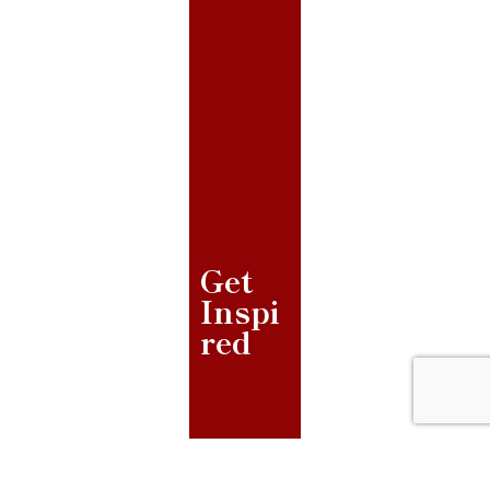
Get
Inspi
red