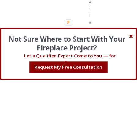
u
i
l
d
e
r
Not Sure Where to Start With Your
_
Fireplace Project?
a
Let a Qualified Expert Come to You — for
r
Free.
e
Request My Free Consultation
a
=
”
p
o
s
t
_
c
o