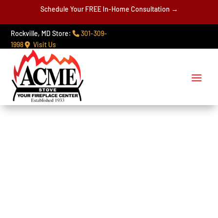
Schedule Your FREE In-Home Consultation →
Rockville, MD Store:
301-309-
1998
Visit Us