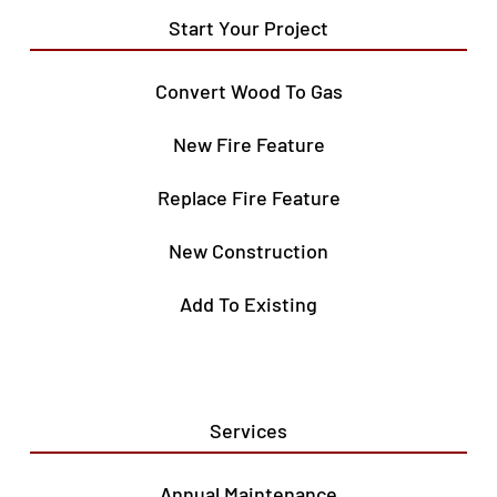
Start Your Project
Convert Wood To Gas
New Fire Feature
Replace Fire Feature
New Construction
Add To Existing
Services
Annual Maintenance