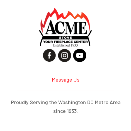
Message Us
Proudly Serving the Washington DC Metro Area
since 1933.