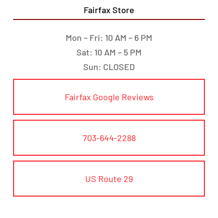
Fairfax Store
Mon – Fri: 10 AM – 6 PM
Sat: 10 AM – 5 PM
Sun: CLOSED
Fairfax Google Reviews
703-644-2288
US Route 29