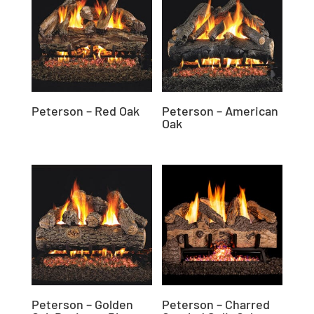
Peterson – Red Oak
Peterson – American
Oak
Peterson – Golden
Peterson – Charred