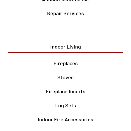
Repair Services
Indoor Living
Fireplaces
Stoves
Fireplace Inserts
Log Sets
Indoor Fire Accessories