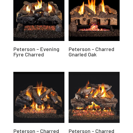
Peterson – Evening
Peterson – Charred
Fyre Charred
Gnarled Oak
Peterson – Charred
Peterson – Charred