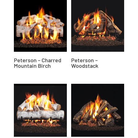
Peterson – Charred
Peterson –
Mountain Birch
Woodstack