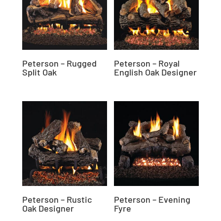
Peterson – Rugged
Peterson – Royal
Split Oak
English Oak Designer
Peterson – Rustic
Peterson – Evening
Oak Designer
Fyre