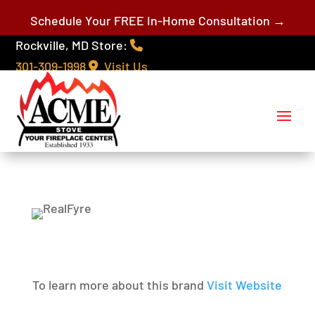
Schedule Your FREE In-Home Consultation →
Rockville, MD Store:
301-309-1998
Visit Us
To learn more about this brand
Visit Website