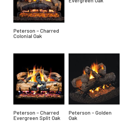
Evergreen Oak
Peterson – Charred
Colonial Oak
Peterson – Charred
Peterson – Golden
Evergreen Split Oak
Oak