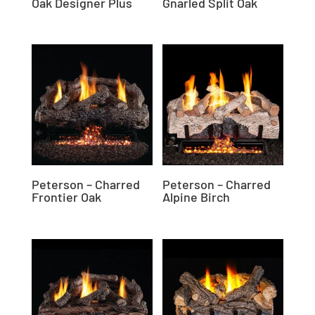
Oak Designer Plus
Gnarled Split Oak
Peterson – Charred
Peterson – Charred
Frontier Oak
Alpine Birch