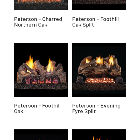
Peterson – Charred
Peterson – Foothill
Northern Oak
Oak Split
Peterson – Foothill
Peterson – Evening
Oak
Fyre Split