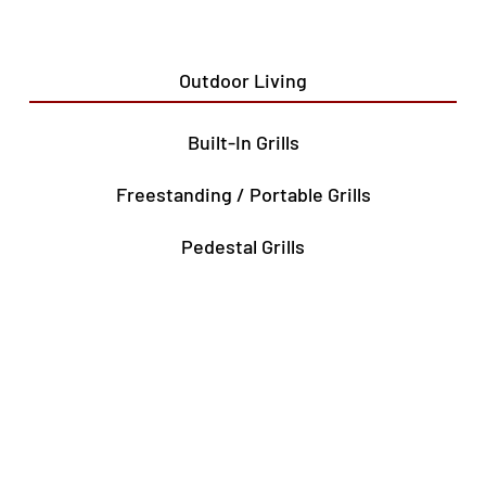
Outdoor Living
Built-In Grills
Freestanding / Portable Grills
Pedestal Grills
Outdoor Fireplaces
Firepits
Gas Lamps