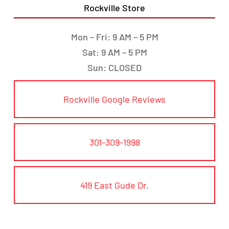
Rockville Store
Mon – Fri: 9 AM – 5 PM
Sat: 9 AM – 5 PM
Sun: CLOSED
Rockville Google Reviews
301-309-1998
419 East Gude Dr.