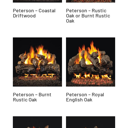
Peterson – Coastal
Peterson – Rustic
Driftwood
Oak or Burnt Rustic
Oak
Peterson – Burnt
Peterson – Royal
Rustic Oak
English Oak