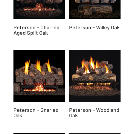
Peterson – Charred
Peterson – Valley Oak
Aged Split Oak
Peterson – Gnarled
Peterson – Woodland
Oak
Oak