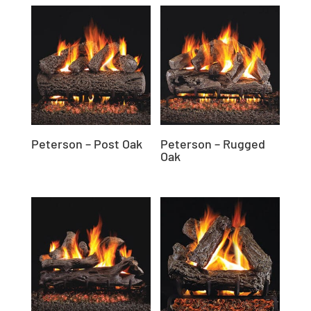
Peterson – Post Oak
Peterson – Rugged
Oak