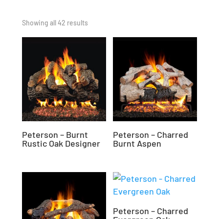
Showing all 42 results
Peterson – Burnt
Peterson – Charred
Rustic Oak Designer
Burnt Aspen
Peterson – Charred