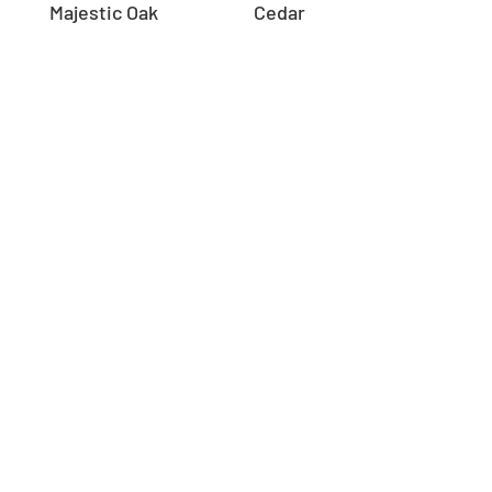
Majestic Oak
Cedar