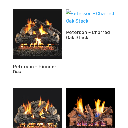
Peterson – Charred
Oak Stack
Peterson – Pioneer
Oak