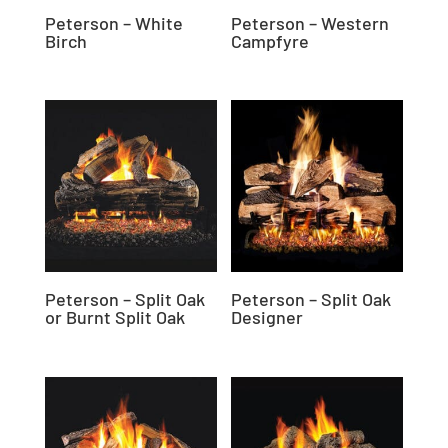
Peterson – White
Peterson – Western
Birch
Campfyre
Peterson – Split Oak
Peterson – Split Oak
or Burnt Split Oak
Designer