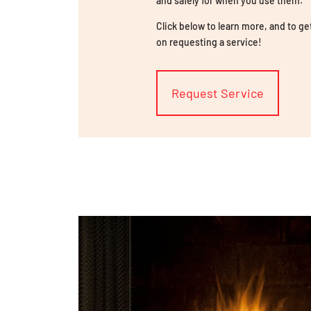
and safely for when you use them.
Click below to learn more, and to ge
on requesting a service!
Request Service