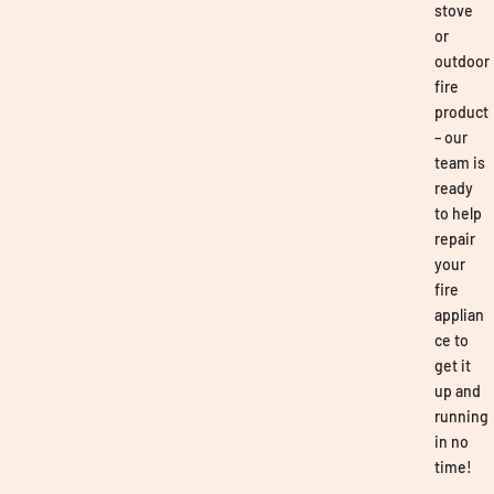
stove
or
outdoor
fire
product
– our
team is
ready
to help
repair
your
fire
applian
ce to
get it
up and
running
in no
time!