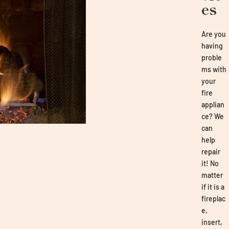
es
Are you
having
proble
ms with
your
fire
applian
ce? We
can
help
repair
it! No
matter
if it is a
fireplac
e,
insert,