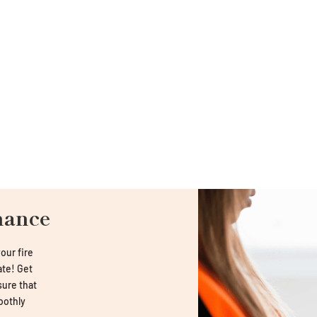
nance
our fire
late! Get
sure that
oothly