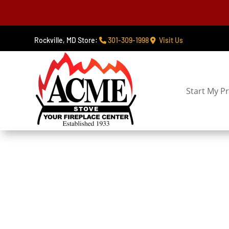
Rockville, MD Store:
301-309-1998
Visit Us
Start My Pr
Service