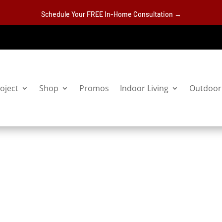
Schedule Your FREE In-Home Consultation →
oject
Shop
Promos
Indoor Living
Outdoor 
s