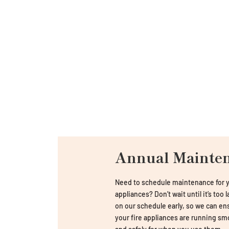
Annual Mainte
Need to schedule maintenance for y
appliances? Don’t wait until it’s too 
on our schedule early, so we can en
your fire appliances are running sm