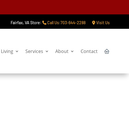
Fairfax, VA Store:
Call Us:703-644-2288
Visit Us
Living
Services
About
Contact
Claim Offer