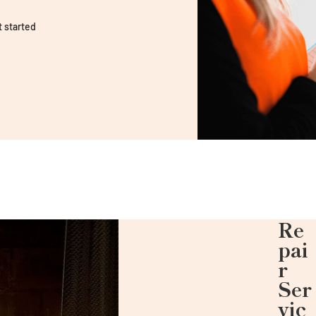
t started
Re
pai
r
Ser
vic