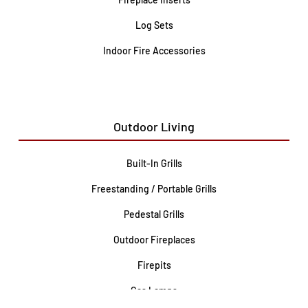
Log Sets
Indoor Fire Accessories
Outdoor Living
Built-In Grills
Freestanding / Portable Grills
Pedestal Grills
Outdoor Fireplaces
Firepits
Gas Lamps