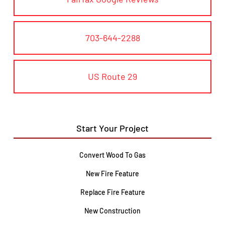
703-644-2288
US Route 29
Start Your Project
Convert Wood To Gas
New Fire Feature
Replace Fire Feature
New Construction