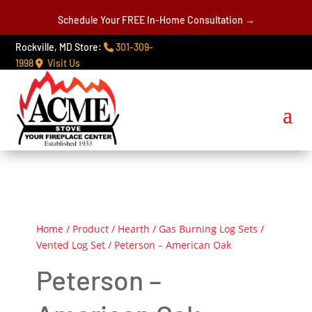
Schedule Your FREE In-Home Consultation →
Rockville, MD Store:
301-309-
1998
Visit Us
Home
/
Product
/
Hearth
/
Gas Burning Log Sets
/
Vented Log Set
/ Peterson – American Oak
Peterson –