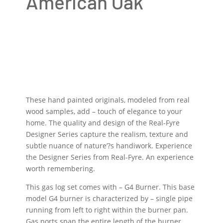
American Oak
These hand painted originals, modeled from real
wood samples, add – touch of elegance to your
home. The quality and design of the Real-Fyre
Designer Series capture the realism, texture and
subtle nuance of nature’?s handiwork. Experience
the Designer Series from Real-Fyre. An experience
worth remembering.
This gas log set comes with – G4 Burner. This base
model G4 burner is characterized by – single pipe
running from left to right within the burner pan.
Gas ports span the entire length of the burner,