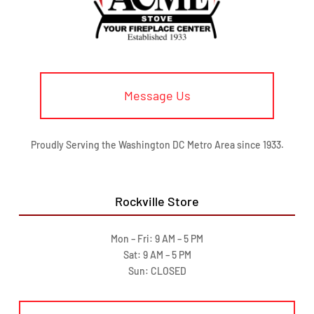
Message Us
Proudly Serving the Washington DC Metro Area since 1933.
Rockville Store
Mon – Fri: 9 AM – 5 PM
Sat: 9 AM – 5 PM
Sun: CLOSED