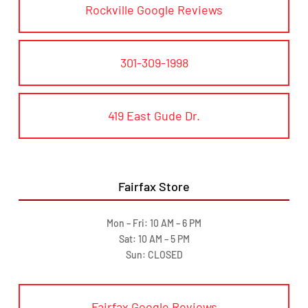
Rockville Google Reviews
301-309-1998
419 East Gude Dr.
Fairfax Store
Mon – Fri: 10 AM – 6 PM
Sat: 10 AM – 5 PM
Sun: CLOSED
Fairfax Google Reviews