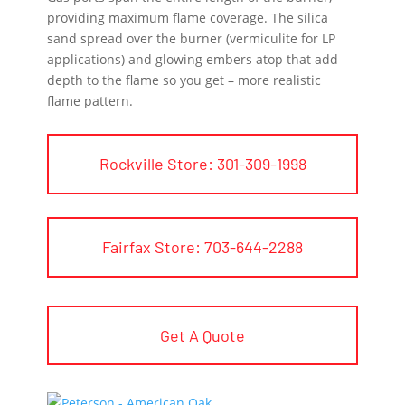
providing maximum flame coverage. The silica
sand spread over the burner (vermiculite for LP
applications) and glowing embers atop that add
depth to the flame so you get – more realistic
flame pattern.
Rockville Store: 301-309-1998
Fairfax Store: 703-644-2288
Get A Quote