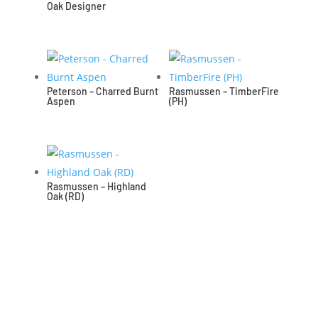
Oak Designer
Peterson – Charred Burnt
Rasmussen – TimberFire
Aspen
(PH)
Rasmussen – Highland
Oak (RD)