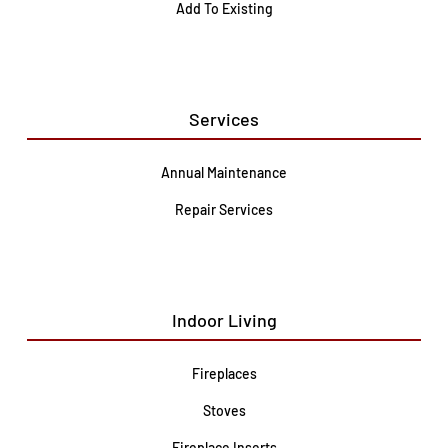
Add To Existing
Services
Annual Maintenance
Repair Services
Indoor Living
Fireplaces
Stoves
Fireplace Inserts