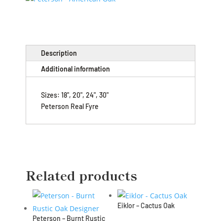
Description
Additional information
Sizes: 18", 20", 24", 30"
Peterson Real Fyre
Related products
Eiklor – Cactus Oak
Peterson – Burnt Rustic