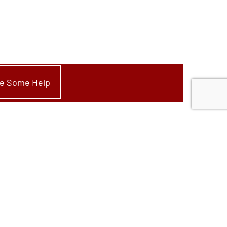
ike Some Help
Start Your Project
Convert Wood To Gas
New Fire Feature
Replace Fire Feature