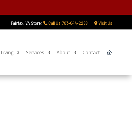
Fairfax, VA Store:
Call Us:703-644-2288
Visit Us
Living
Services
About
Contact
tart My Project