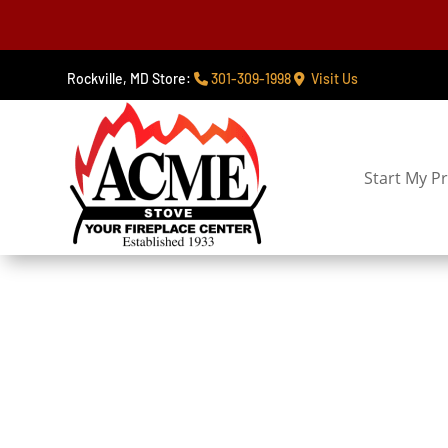
Rockville, MD Store:
301-309-1998
Visit Us
Start My Pr
Gas Log