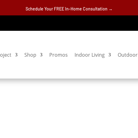
Schedule Your FREE In-Home Consultation →
oject
Shop
Promos
Indoor Living
Outdoor 
s
S