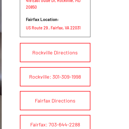
419 East Gude Dr, Rockville, MD
20850
Fairfax Location:
US Route 29 , Fairfax, VA 22031
Rockville Directions
Rockville: 301-309-1998
Fairfax Directions
Fairfax: 703-644-2288