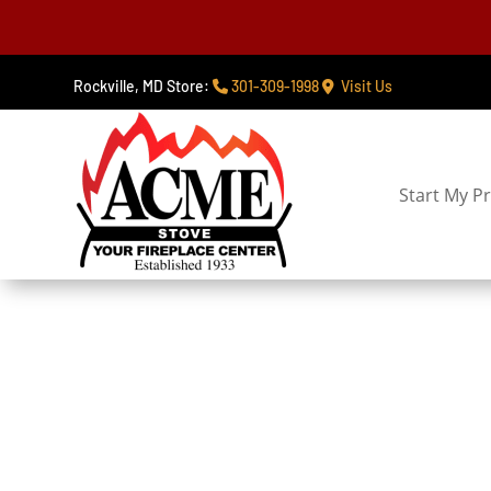
Rockville, MD Store:
301-309-1998
Visit Us
Start My Pr
Fire Ta