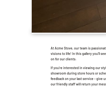
At Acme Stove, our team is passionat
visions to life! In this gallery you’l
on for our clients.
If you’re interested in viewing our sty
showroom during store hours or schedu
feedback on your last service – give us
our friendly staff will return your me