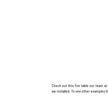
Check out this fire table our team at
we installed. To see other examples lik