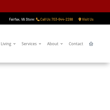
Fairfax, VA Store:
Call Us:703-644-2288
Visit Us
Living
Services
About
Contact
Start My Project