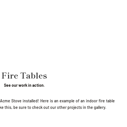
Fire Tables
See our work in action.
 Acme Stove installed! Here is an example of an indoor fire table
e this, be sure to check out our other projects in the gallery.