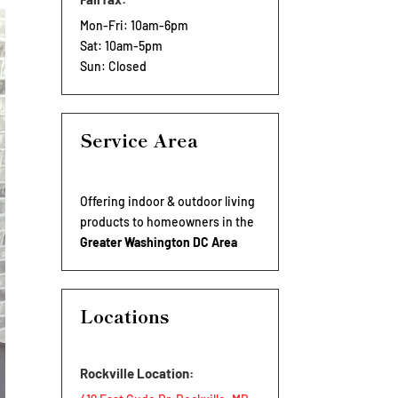
Mon-Fri: 10am-6pm
Sat: 10am-5pm
Sun: Closed
Service Area
Offering indoor & outdoor living
products to homeowners in the
Greater Washington DC Area
Locations
Rockville Location: