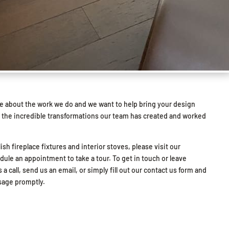
e about the work we do and we want to help bring your design
l see the incredible transformations our team has created and worked
lish fireplace fixtures and interior stoves, please visit our
le an appointment to take a tour. To get in touch or leave
 a call, send us an email, or simply fill out our contact us form and
ssage promptly.