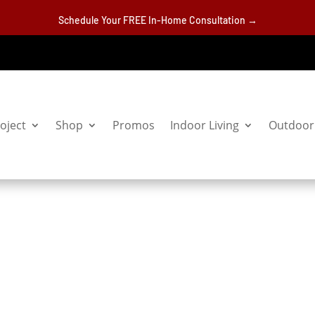
Schedule Your FREE In-Home Consultation →
oject
Shop
Promos
Indoor Living
Outdoor 
bles