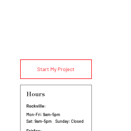
Start My Project
Hours
Rockville:
Mon-Fri: 9am-5pm
Sat: 9am-5pm Sunday: Closed
Fairfax: