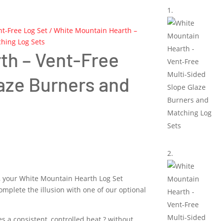
nt-Free Log Set
/ White Mountain Hearth –
hing Log Sets
th – Vent-Free
laze Burners and
k, your White Mountain Hearth Log Set
omplete the illusion with one of our optional
s a consistent, controlled heat ? without