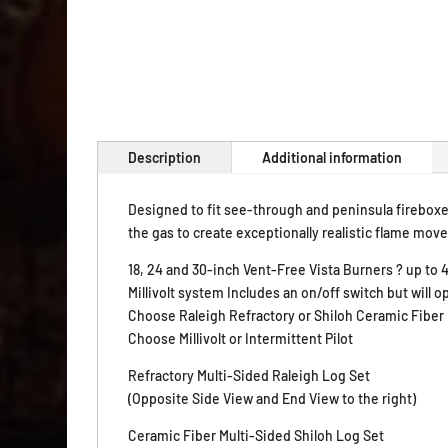
Description
Additional information
Designed to fit see-through and peninsula fireboxe
the gas to create exceptionally realistic flame mov
18, 24 and 30-inch Vent-Free Vista Burners ? up to
Millivolt system Includes an on/off switch but will
Choose Raleigh Refractory or Shiloh Ceramic Fiber
Choose Millivolt or Intermittent Pilot
Refractory Multi-Sided Raleigh Log Set
(Opposite Side View and End View to the right)
Ceramic Fiber Multi-Sided Shiloh Log Set