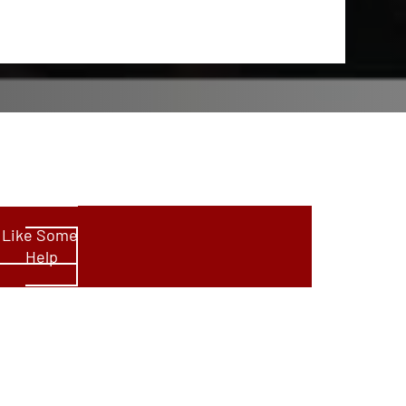
d Like Some
Help