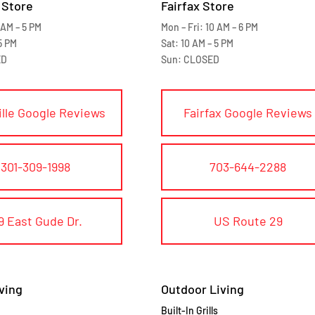
 Store
Fairfax Store
 AM – 5 PM
Mon – Fri: 10 AM – 6 PM
5 PM
Sat: 10 AM – 5 PM
ED
Sun: CLOSED
ille Google Reviews
Fairfax Google Reviews
301-309-1998
703-644-2288
9 East Gude Dr.
US Route 29
ving
Outdoor Living
Built-In Grills