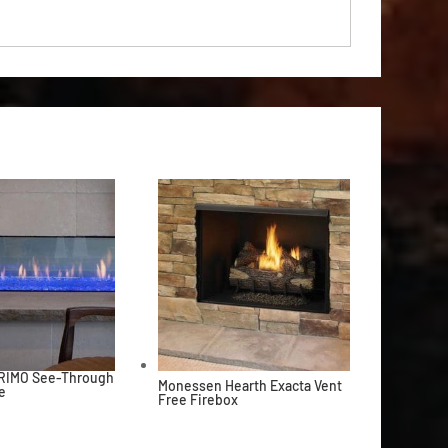
PRIMO See-Through
Monessen Hearth Exacta Vent
e
Free Firebox