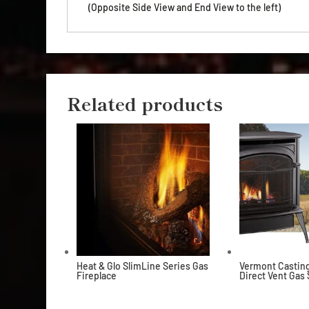
(Opposite Side View and End View to the left)
Related products
Heat & Glo SlimLine Series Gas
Vermont Casting
Fireplace
Direct Vent Gas