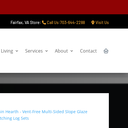
Fairfax, VA Store:
Call Us:703-644-2288
Visit Us
Living
Services
About
Contact