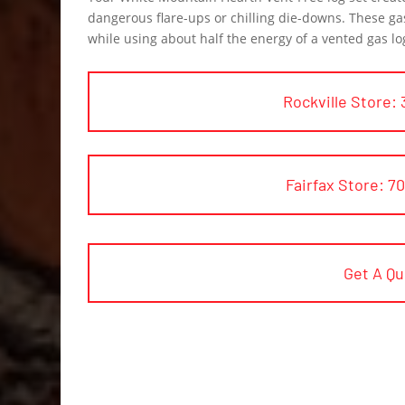
dangerous flare-ups or chilling die-downs. These ga
while using about half the energy of a vented gas lo
Rockville Store: 
Fairfax Store: 7
Get A Q