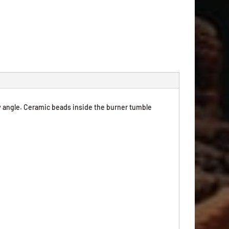
y angle. Ceramic beads inside the burner tumble