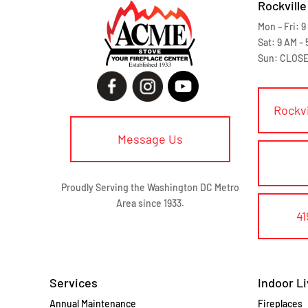
Rockville
Mon – Fri: 9
Sat: 9 AM – 
Sun: CLOS
Rockv
Message Us
Proudly Serving the Washington DC Metro
Area since 1933.
41
Services
Indoor Li
Annual Maintenance
Fireplaces