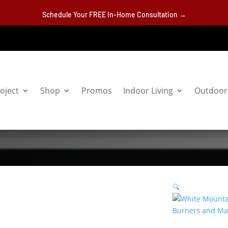
Schedule Your FREE In-Home Consultation →
oject
Shop
Promos
Indoor Living
Outdoor 
🔍