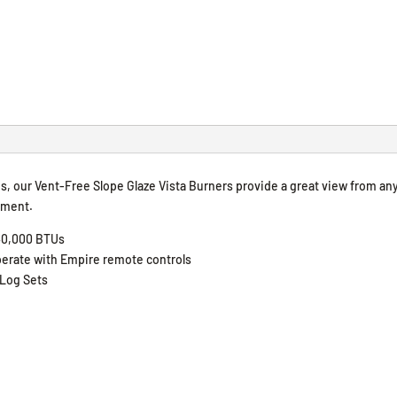
s, our Vent-Free Slope Glaze Vista Burners provide a great view from an
ement.
 40,000 BTUs
 operate with Empire remote controls
 Log Sets