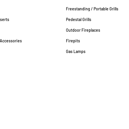
Freestanding / Portable Grills
nserts
Pedestal Grills
Outdoor Fireplaces
 Accessories
Firepits
Gas Lamps
98 | MHIC 8050024270 | Rockville #GAS-0001596 | VA Gas Fitter 