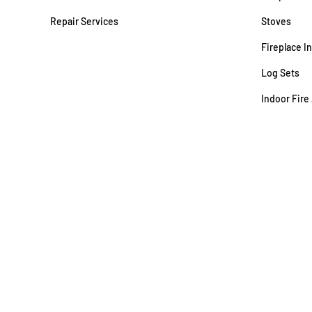
Repair Services
Stoves
Fireplace I
Log Sets
Indoor Fire
WSSC #73075 | MD Gas Fitter #920
© Copyright ACME Stove · All Rights Reserved