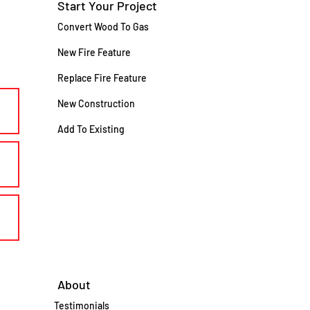
Start Your Project
Convert Wood To Gas
New Fire Feature
Replace Fire Feature
New Construction
Add To Existing
About
Testimonials