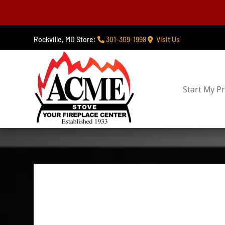
Rockville, MD Store:
301-309-1998
Visit Us
Start My Pr