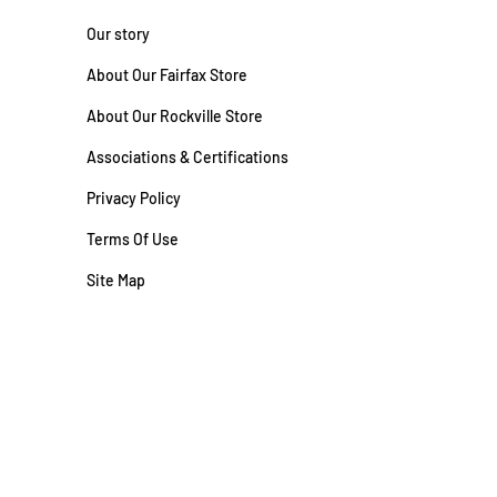
Our story
About Our Fairfax Store
About Our Rockville Store
Associations & Certifications
Privacy Policy
Terms Of Use
Site Map
#2710062900 | VA CL-A #2701026827
Site by
FutureNow Marketing