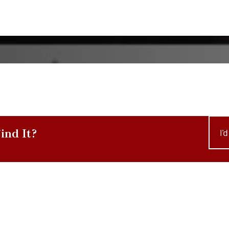
ind It?
I'