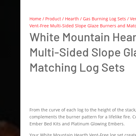
Home
/
Product
/
Hearth
/
Gas Burning Log Sets
/
Ve
Vent-Free Multi-Sided Slope Glaze Burners and Matc
White Mountain Hear
Multi-Sided Slope G
Matching Log Sets
From the curve of each log to the height of the stac
complements the burner pattern for a lifelike fire. C
Ember Bed Kits and Platinum Glowing Embers.
Your White Mountain Hearth Vent-Free log set create