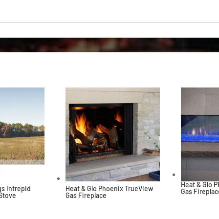
Heat & Glo 
s Intrepid
Heat & Glo Phoenix TrueView
Gas Fireplac
 Stove
Gas Fireplace