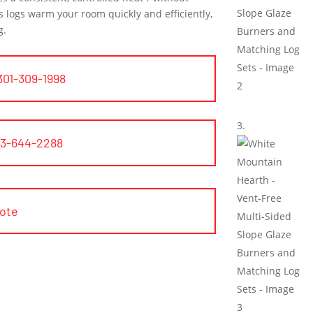
s logs warm your room quickly and efficiently,
g.
301-309-1998
03-644-2288
uote