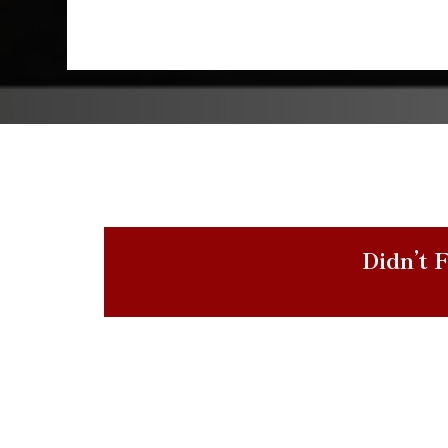
Didn’t F