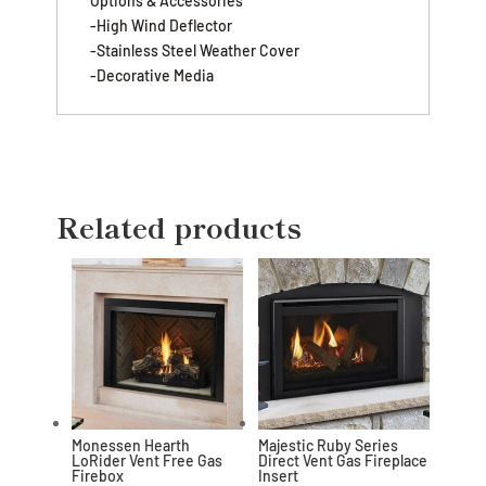
Options & Accessories
-High Wind Deflector
-Stainless Steel Weather Cover
-Decorative Media
Related products
Monessen Hearth
Majestic Ruby Series
LoRider Vent Free Gas
Direct Vent Gas Fireplace
Firebox
Insert