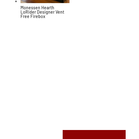
Monessen Hearth
LoRider Designer Vent
Free Firebox