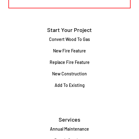
Start Your Project
Convert Wood To Gas
New Fire Feature
Replace Fire Feature
New Construction
Add To Existing
Services
Annual Maintenance