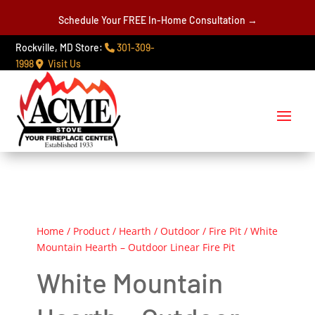
Schedule Your FREE In-Home Consultation →
Rockville, MD Store:
301-309-
1998
Visit Us
Home
/
Product
/
Hearth
/
Outdoor
/
Fire Pit
/ White
Mountain Hearth – Outdoor Linear Fire Pit
White Mountain