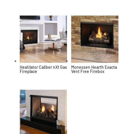
Heatilator Caliber nXt Gas
Monessen Hearth Exacta
Fireplace
Vent Free Firebox