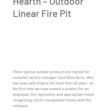
Hearth – Outdoor
Linear Fire Pit
These special outdoor products are named for
customer service manager Carol Rose Burtz, who
has been with Empire for more then 60 years. As
the first time we have named a product for an
employee, this represents and appropriate honor
recognizing Carol?s exceptional history with the
company