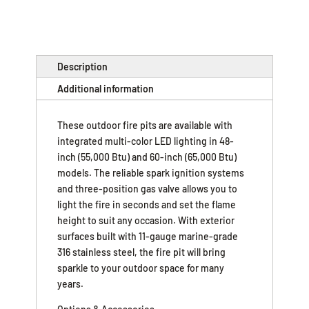
Description
Additional information
These outdoor fire pits are available with
integrated multi-color LED lighting in 48-
inch (55,000 Btu) and 60-inch (65,000 Btu)
models. The reliable spark ignition systems
and three-position gas valve allows you to
light the fire in seconds and set the flame
height to suit any occasion. With exterior
surfaces built with 11-gauge marine-grade
316 stainless steel, the fire pit will bring
sparkle to your outdoor space for many
years.