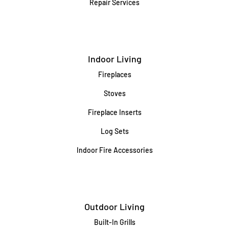
Repair Services
Indoor Living
Fireplaces
Stoves
Fireplace Inserts
Log Sets
Indoor Fire Accessories
Outdoor Living
Built-In Grills