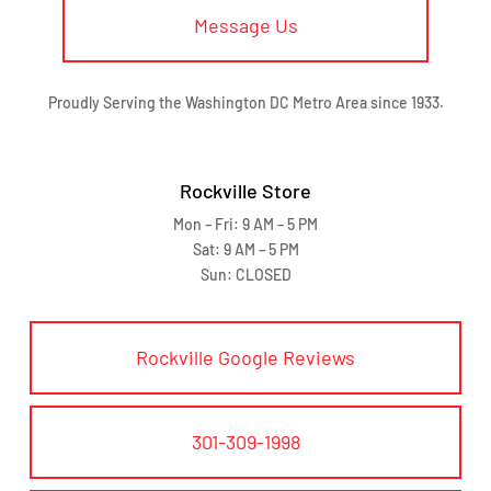
Message Us
Proudly Serving the Washington DC Metro Area since 1933.
Rockville Store
Mon – Fri: 9 AM – 5 PM
Sat: 9 AM – 5 PM
Sun: CLOSED
Rockville Google Reviews
301-309-1998