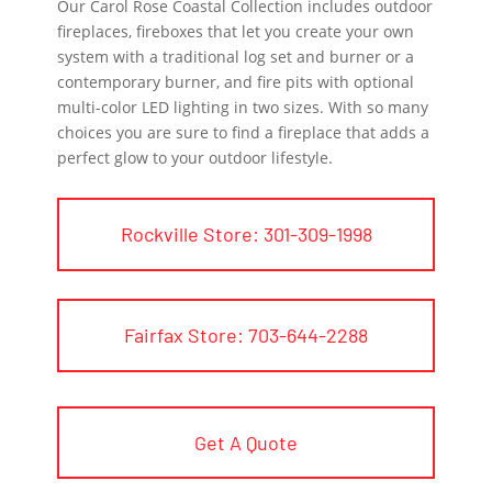
Our Carol Rose Coastal Collection includes outdoor
fireplaces, fireboxes that let you create your own
system with a traditional log set and burner or a
contemporary burner, and fire pits with optional
multi-color LED lighting in two sizes. With so many
choices you are sure to find a fireplace that adds a
perfect glow to your outdoor lifestyle.
Rockville Store: 301-309-1998
Fairfax Store: 703-644-2288
Get A Quote