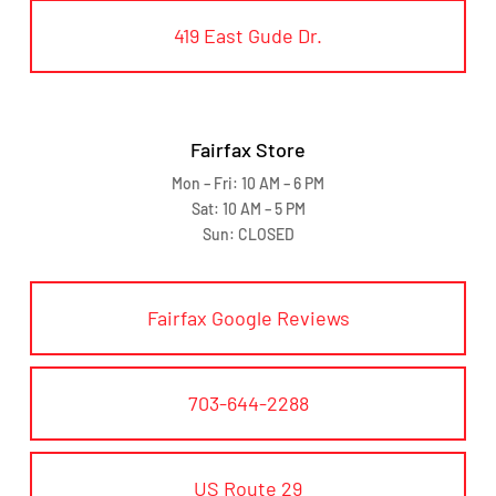
419 East Gude Dr.
Fairfax Store
Mon – Fri: 10 AM – 6 PM
Sat: 10 AM – 5 PM
Sun: CLOSED
Fairfax Google Reviews
703-644-2288
US Route 29