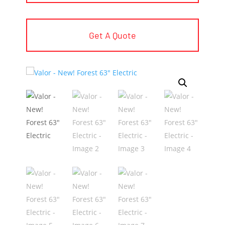
Get A Quote