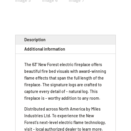
Description
Additional information
The 63" New Forest electric fireplace offers
beautiful fire bed visuals with award-winning
flame effects that span the full length of the
fireplace. The signature logs are crafted to
capture every detail of - natural log. This
fireplace is - worthy addition to any room.
Distributed across North America by Miles
Industries Ltd. To experience the New
Forest's next-level electric flame technology,
visit - local authorized dealer to learn more.