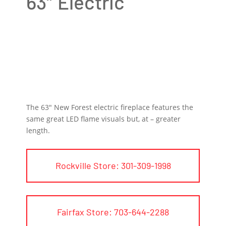
63″ Electric
The 63″ New Forest electric fireplace features the
same great LED flame visuals but, at – greater
length.
Rockville Store: 301-309-1998
Fairfax Store: 703-644-2288