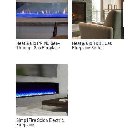
Heat & Glo PRIMO See-
Heat & Glo TRUE Gas
Through Gas Fireplace
Fireplace Series
SimpliFire Scion Electric
Fireplace