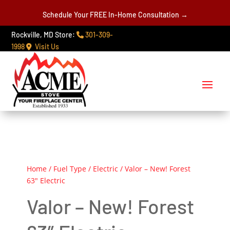
Schedule Your FREE In-Home Consultation →
Rockville, MD Store:
301-309-
1998
Visit Us
Home
/
Fuel Type
/
Electric
/ Valor – New! Forest
63″ Electric
Valor – New! Forest