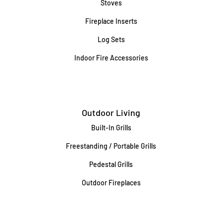
Stoves
Fireplace Inserts
Log Sets
Indoor Fire Accessories
Outdoor Living
Built-In Grills
Freestanding / Portable Grills
Pedestal Grills
Outdoor Fireplaces
Firepits
Gas Lamps