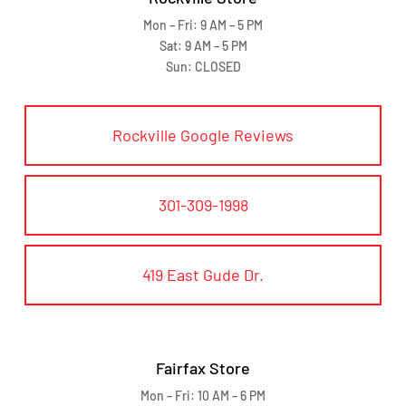
Mon – Fri: 9 AM – 5 PM
Sat: 9 AM – 5 PM
Sun: CLOSED
Rockville Google Reviews
301-309-1998
419 East Gude Dr.
Fairfax Store
Mon – Fri: 10 AM – 6 PM