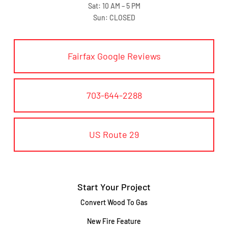
Sat: 10 AM – 5 PM
Sun: CLOSED
Fairfax Google Reviews
703-644-2288
US Route 29
Start Your Project
Convert Wood To Gas
New Fire Feature