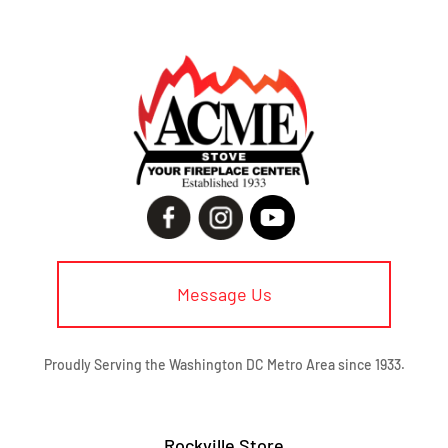
Message Us
Proudly Serving the Washington DC Metro Area since 1933.
Rockville Store