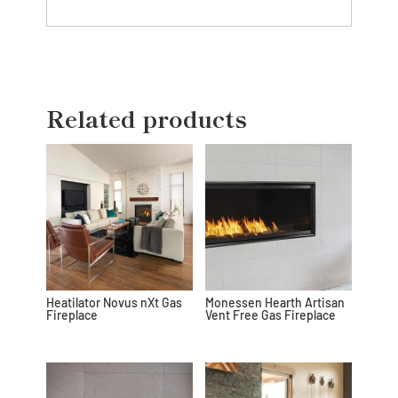
Related products
Heatilator Novus nXt Gas
Monessen Hearth Artisan
Fireplace
Vent Free Gas Fireplace