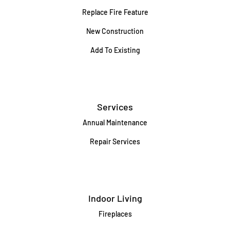
Replace Fire Feature
New Construction
Add To Existing
Services
Annual Maintenance
Repair Services
Indoor Living
Fireplaces