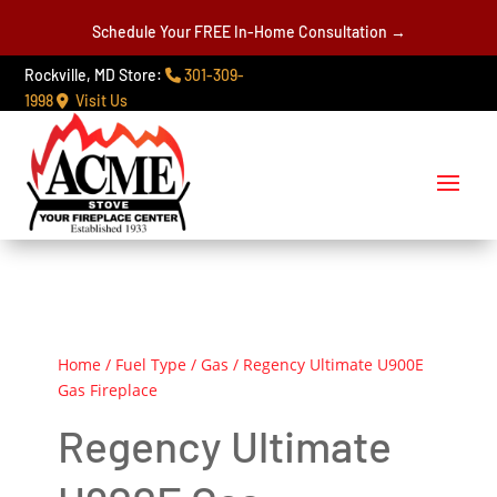
Schedule Your FREE In-Home Consultation →
Rockville, MD Store:
301-309-
1998
Visit Us
Home
/
Fuel Type
/
Gas
/ Regency Ultimate U900E
Gas Fireplace
Regency Ultimate