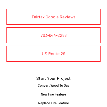
Fairfax Google Reviews
703-644-2288
US Route 29
Start Your Project
Convert Wood To Gas
New Fire Feature
Replace Fire Feature