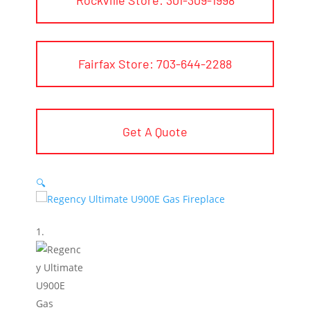
Fairfax Store: 703-644-2288
Get A Quote
🔍