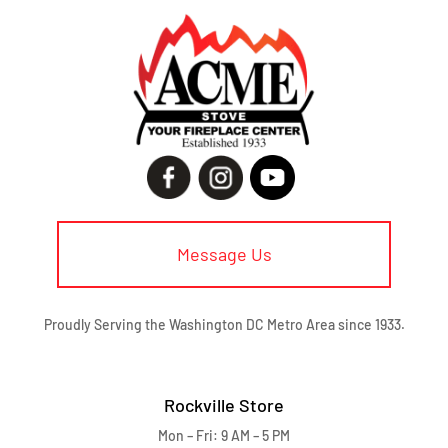
Message Us
Proudly Serving the Washington DC Metro Area since 1933.
Rockville Store
Mon – Fri: 9 AM – 5 PM