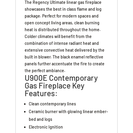
The Regency Ultimate linear gas fireplace
showcases the best in class flame and log
package. Perfect for modern spaces and
open concept living areas, clean burning
heat is distributed throughout the home.
Colder climates will benefit from the
combination of intense radiant heat and
extensive convective heat delivered by the
built in blower. The black enamel reflective
panels further accentuate the fire to create
the perfect ambiance.
U900E Contemporary
Gas Fireplace Key
Features:
Clean contemporary lines
Ceramic burner with glowing linear ember-
bed and logs
Electronic Ignition