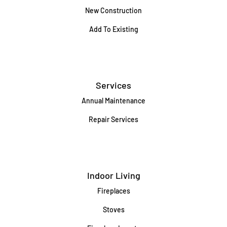
New Construction
Add To Existing
Services
Annual Maintenance
Repair Services
Indoor Living
Fireplaces
Stoves