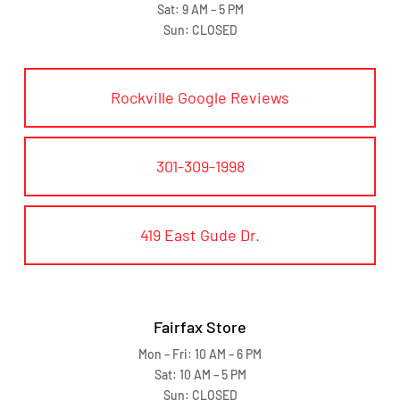
Sat: 9 AM – 5 PM
Sun: CLOSED
Rockville Google Reviews
301-309-1998
419 East Gude Dr.
Fairfax Store
Mon – Fri: 10 AM – 6 PM
Sat: 10 AM – 5 PM
Sun: CLOSED