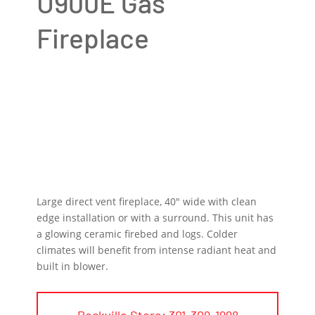
U900E Gas
Fireplace
Large direct vent fireplace, 40″ wide with clean
edge installation or with a surround. This unit has
a glowing ceramic firebed and logs. Colder
climates will benefit from intense radiant heat and
built in blower.
Rockville Store: 301-309-1998