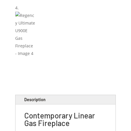
Description
Contemporary Linear
Gas Fireplace