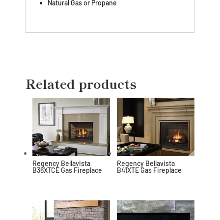
Natural Gas or Propane
Related products
Regency Bellavista
Regency Bellavista
B36XTCE Gas Fireplace
B41XTE Gas Fireplace