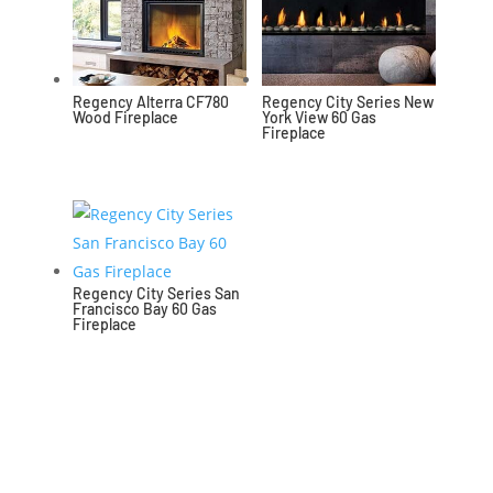
Regency Alterra CF780
Regency City Series New
Wood Fireplace
York View 60 Gas
Fireplace
Regency City Series San
Francisco Bay 60 Gas
Fireplace