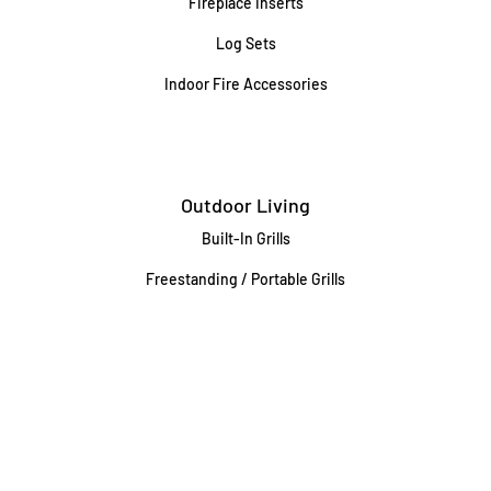
Fireplace Inserts
Log Sets
Indoor Fire Accessories
Outdoor Living
Built-In Grills
Freestanding / Portable Grills
Pedestal Grills
Outdoor Fireplaces
Firepits
Gas Lamps