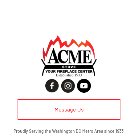
Message Us
Proudly Serving the Washington DC Metro Area since 1933.