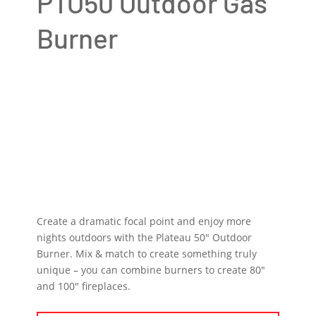
PTO50 Outdoor Gas
Burner
Create a dramatic focal point and enjoy more
nights outdoors with the Plateau 50″ Outdoor
Burner. Mix & match to create something truly
unique – you can combine burners to create 80″
and 100″ fireplaces.