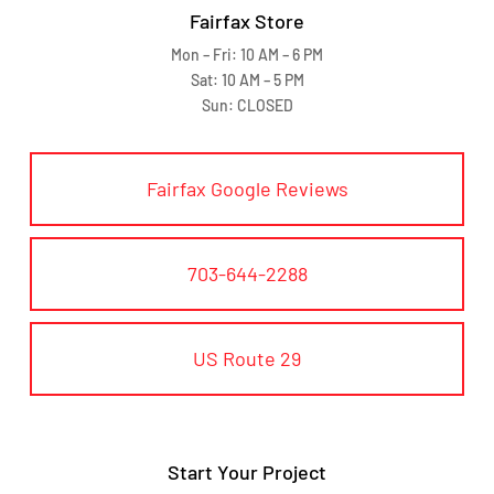
Fairfax Store
Mon – Fri: 10 AM – 6 PM
Sat: 10 AM – 5 PM
Sun: CLOSED
Fairfax Google Reviews
703-644-2288
US Route 29
Start Your Project