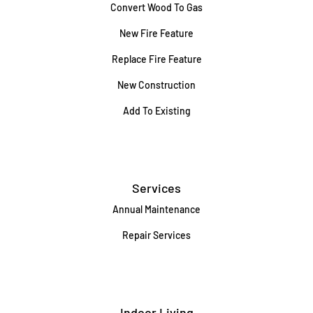
Convert Wood To Gas
New Fire Feature
Replace Fire Feature
New Construction
Add To Existing
Services
Annual Maintenance
Repair Services
Indoor Living