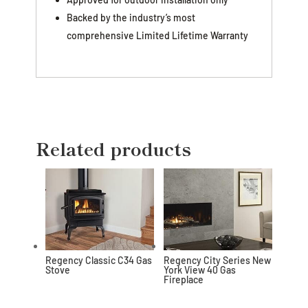
Backed by the industry’s most
comprehensive Limited Lifetime Warranty
Related products
Regency Classic C34 Gas
Regency City Series New
Stove
York View 40 Gas
Fireplace