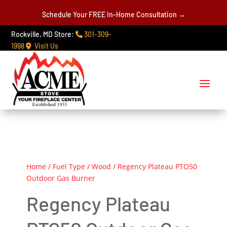
Schedule Your FREE In-Home Consultation →
Rockville, MD Store:
301-309-
1998
Visit Us
Home
/
Fuel Type
/
Wood
/ Regency Plateau PTO50
Outdoor Gas Burner
Regency Plateau