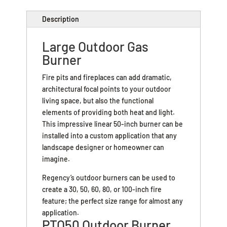
Description
Large Outdoor Gas
Burner
Fire pits and fireplaces can add dramatic,
architectural focal points to your outdoor
living space, but also the functional
elements of providing both heat and light.
This impressive linear 50-inch burner can be
installed into a custom application that any
landscape designer or homeowner can
imagine.
Regency’s outdoor burners can be used to
create a 30, 50, 60, 80, or 100-inch fire
feature; the perfect size range for almost any
application.
PTO50 Outdoor Burner