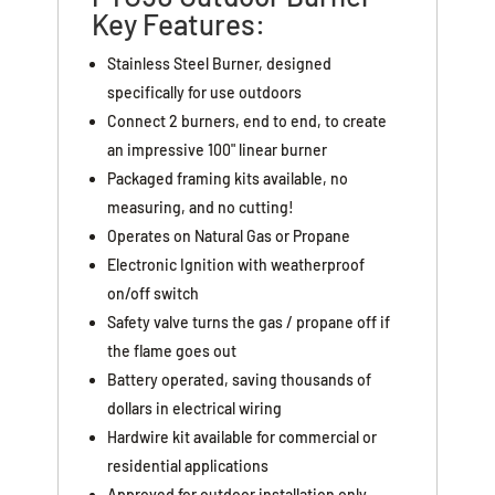
Key Features:
Stainless Steel Burner, designed
specifically for use outdoors
Connect 2 burners, end to end, to create
an impressive 100" linear burner
Packaged framing kits available, no
measuring, and no cutting!
Operates on Natural Gas or Propane
Electronic Ignition with weatherproof
on/off switch
Safety valve turns the gas / propane off if
the flame goes out
Battery operated, saving thousands of
dollars in electrical wiring
Hardwire kit available for commercial or
residential applications
Approved for outdoor installation only