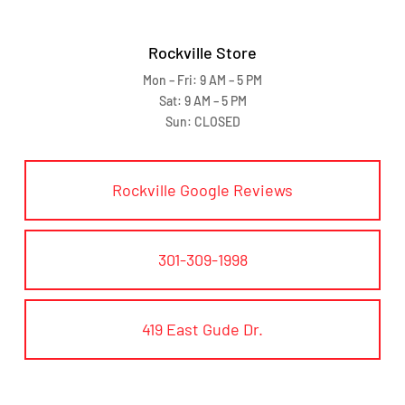
Rockville Store
Mon – Fri: 9 AM – 5 PM
Sat: 9 AM – 5 PM
Sun: CLOSED
Rockville Google Reviews
301-309-1998
419 East Gude Dr.