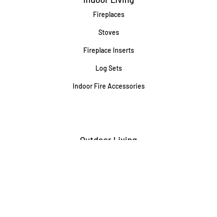
Fireplaces
Stoves
Fireplace Inserts
Log Sets
Indoor Fire Accessories
Outdoor Living
Built-In Grills
Freestanding / Portable Grills
Pedestal Grills
Outdoor Fireplaces