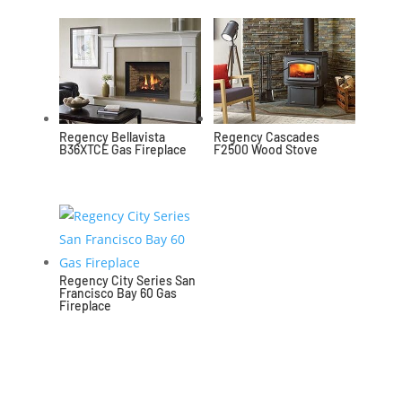
Regency Bellavista
Regency Cascades
B36XTCE Gas Fireplace
F2500 Wood Stove
Regency City Series San
Francisco Bay 60 Gas
Fireplace