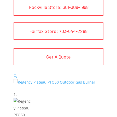
Rockville Store: 301-309-1998
Fairfax Store: 703-644-2288
Get A Quote
🔍