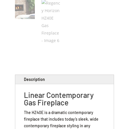
Description
Linear Contemporary
Gas Fireplace
The HZ40E is a dramatic contemporary
fireplace that includes today’s sleek, wide
contemporary fireplace styling in any