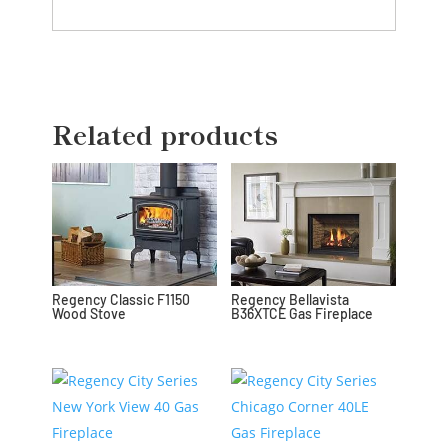
Related products
Regency Classic F1150
Regency Bellavista
Wood Stove
B36XTCE Gas Fireplace