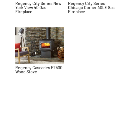
Regency City Series New
Regency City Series
York View 40 Gas
Chicago Corner 40LE Gas
Fireplace
Fireplace
Regency Cascades F2500
Wood Stove