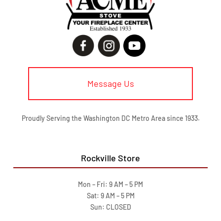
Message Us
Proudly Serving the Washington DC Metro Area since 1933.
Rockville Store
Mon – Fri: 9 AM – 5 PM
Sat: 9 AM – 5 PM
Sun: CLOSED