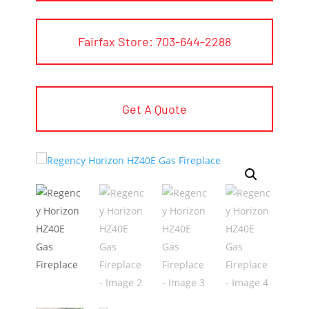
Fairfax Store: 703-644-2288
Get A Quote