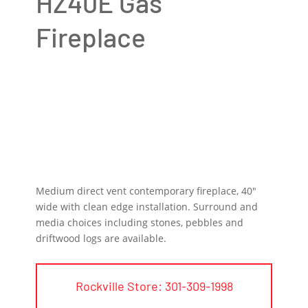
HZ40E Gas
Fireplace
Medium direct vent contemporary fireplace, 40″
wide with clean edge installation. Surround and
media choices including stones, pebbles and
driftwood logs are available.
Rockville Store: 301-309-1998