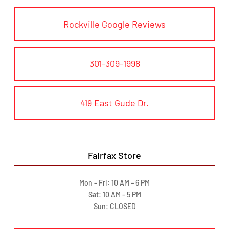
Rockville Google Reviews
301-309-1998
419 East Gude Dr.
Fairfax Store
Mon – Fri: 10 AM – 6 PM
Sat: 10 AM – 5 PM
Sun: CLOSED