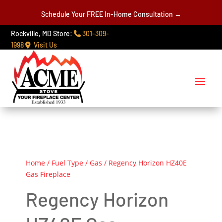
Schedule Your FREE In-Home Consultation →
Rockville, MD Store:
301-309-
1998
Visit Us
Home
/
Fuel Type
/
Gas
/ Regency Horizon HZ40E
Gas Fireplace
Regency Horizon