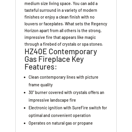
medium size living space. You can add a
tasteful surround in a variety of modern
finishes or enjoy a clean finish with no
louvers or faceplates. What sets the Regency
Horizon apart from all others is the strong,
impressive fire that appears like magic
through a firebed of crystals or spa stones.
HZ40E Contemporary
Gas Fireplace Key
Features:
Clean contemporary lines with picture
frame quality
30" burner covered with crystals offers an
impressive landscape fire
Electronic ignition with SureFire switch for
optimal and convenient operation
Operates on natural gas or propane