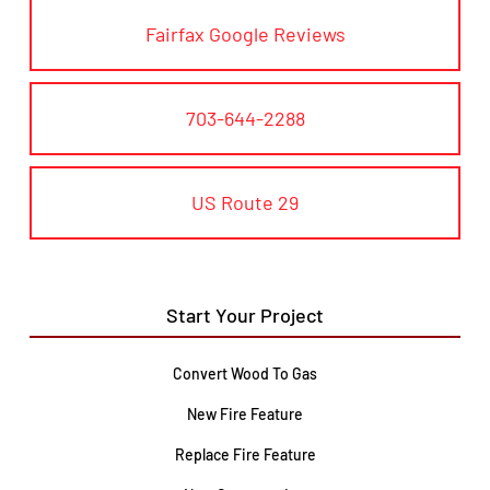
Fairfax Google Reviews
703-644-2288
US Route 29
Start Your Project
Convert Wood To Gas
New Fire Feature
Replace Fire Feature