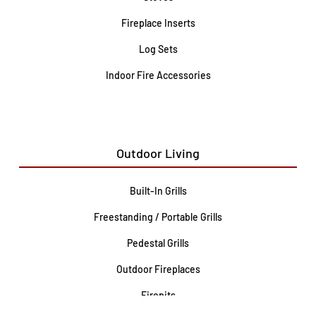
Fireplace Inserts
Log Sets
Indoor Fire Accessories
Outdoor Living
Built-In Grills
Freestanding / Portable Grills
Pedestal Grills
Outdoor Fireplaces
Firepits