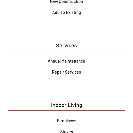
New Construction
Add To Existing
Services
Annual Maintenance
Repair Services
Indoor Living
Fireplaces
Stoves