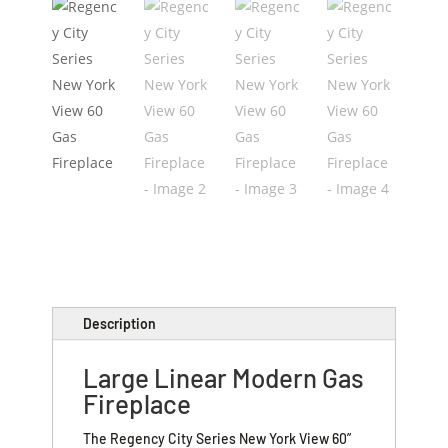
Description
Large Linear Modern Gas
Fireplace
The Regency City Series New York View 60”