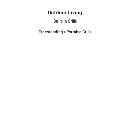
Outdoor Living
Built-In Grills
Freestanding / Portable Grills
Pedestal Grills
Outdoor Fireplaces
Firepits
Gas Lamps
About
Testimonials
Our story