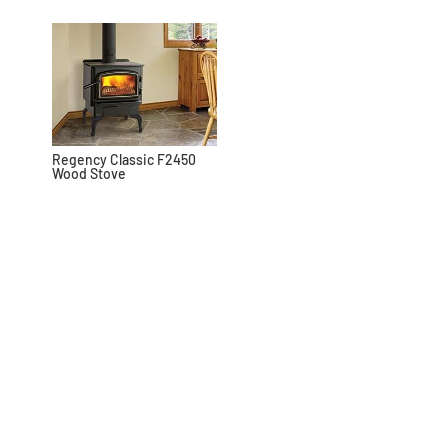
Regency Classic F2450
Wood Stove