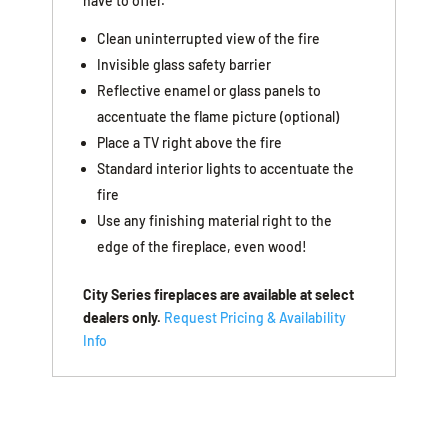
have to offer.
Clean uninterrupted view of the fire
Invisible glass safety barrier
Reflective enamel or glass panels to
accentuate the flame picture (optional)
Place a TV right above the fire
Standard interior lights to accentuate the
fire
Use any finishing material right to the
edge of the fireplace, even wood!
City Series fireplaces are available at select
dealers only.
Request Pricing & Availability
Info