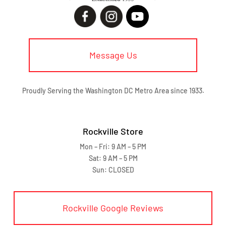
Message Us
Proudly Serving the Washington DC Metro Area since 1933.
Rockville Store
Mon – Fri: 9 AM – 5 PM
Sat: 9 AM – 5 PM
Sun: CLOSED
Rockville Google Reviews