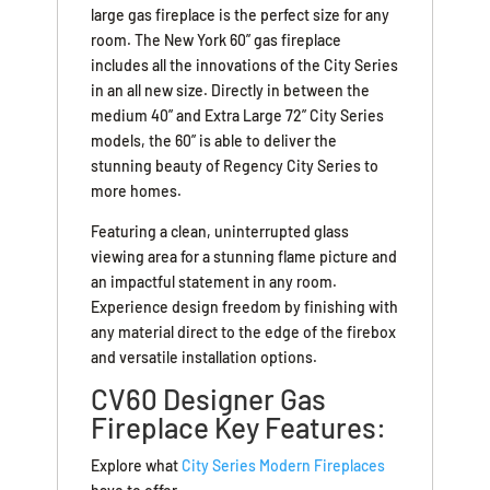
large gas fireplace is the perfect size for any
room. The New York 60” gas fireplace
includes all the innovations of the City Series
in an all new size. Directly in between the
medium 40” and Extra Large 72” City Series
models, the 60” is able to deliver the
stunning beauty of Regency City Series to
more homes.
Featuring a clean, uninterrupted glass
viewing area for a stunning flame picture and
an impactful statement in any room.
Experience design freedom by finishing with
any material direct to the edge of the firebox
and versatile installation options.
CV60 Designer Gas
Fireplace Key Features:
Explore what
City Series Modern Fireplaces