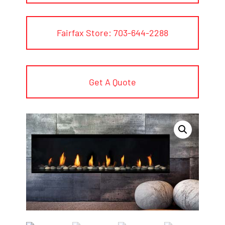
Fairfax Store: 703-644-2288
Get A Quote