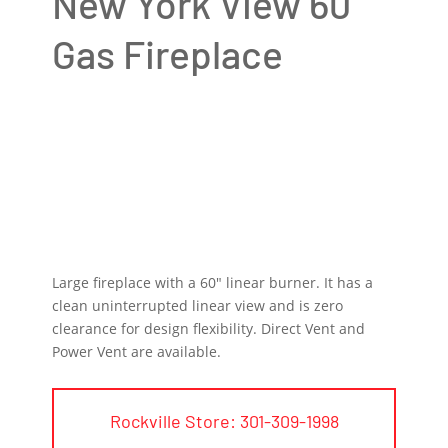
New York View 60
Gas Fireplace
Large fireplace with a 60″ linear burner. It has a
clean uninterrupted linear view and is zero
clearance for design flexibility. Direct Vent and
Power Vent are available.
Rockville Store: 301-309-1998