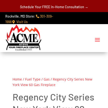
Schedule Your FREE In-Home Consultation →
Rockville, MD Store:
301-309-
1998
Visit Us
Home
/
Fuel Type
/
Gas
/ Regency City Series New
York View 60 Gas Fireplace
Regency City Series