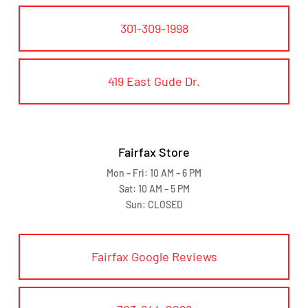
301-309-1998
419 East Gude Dr.
Fairfax Store
Mon – Fri: 10 AM – 6 PM
Sat: 10 AM – 5 PM
Sun: CLOSED
Fairfax Google Reviews