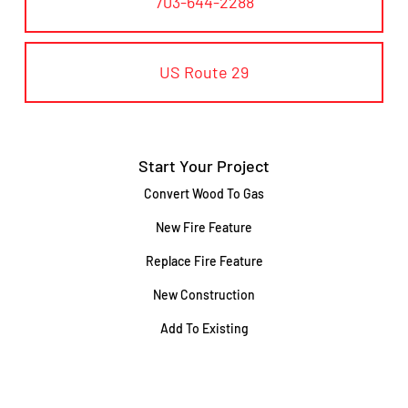
703-644-2288
US Route 29
Start Your Project
Convert Wood To Gas
New Fire Feature
Replace Fire Feature
New Construction
Add To Existing