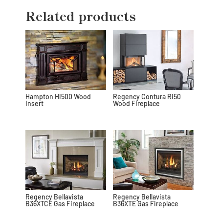
Related products
Hampton HI500 Wood
Regency Contura Ri50
Insert
Wood Fireplace
Regency Bellavista
Regency Bellavista
B36XTCE Gas Fireplace
B36XTE Gas Fireplace