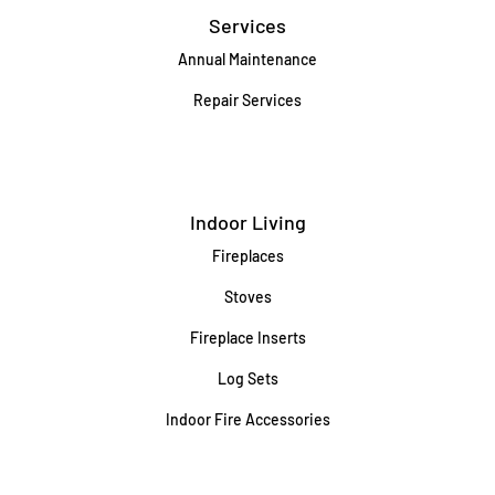
Services
Annual Maintenance
Repair Services
Indoor Living
Fireplaces
Stoves
Fireplace Inserts
Log Sets
Indoor Fire Accessories