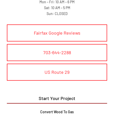
Mon – Fri: 10 AM – 6 PM
Sat: 10 AM – 5 PM
Sun: CLOSED
Fairfax Google Reviews
703-644-2288
US Route 29
Start Your Project
Convert Wood To Gas