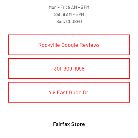
Mon – Fri: 9 AM – 5 PM
Sat: 9 AM – 5 PM
Sun: CLOSED
Rockville Google Reviews
301-309-1998
419 East Gude Dr.
Fairfax Store