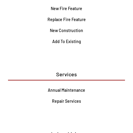
New Fire Feature
Replace Fire Feature
New Construction
Add To Existing
Services
Annual Maintenance
Repair Services