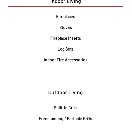
Indoor Living
Fireplaces
Stoves
Fireplace Inserts
Log Sets
Indoor Fire Accessories
Outdoor Living
Built-In Grills
Freestanding / Portable Grills
Pedestal Grills