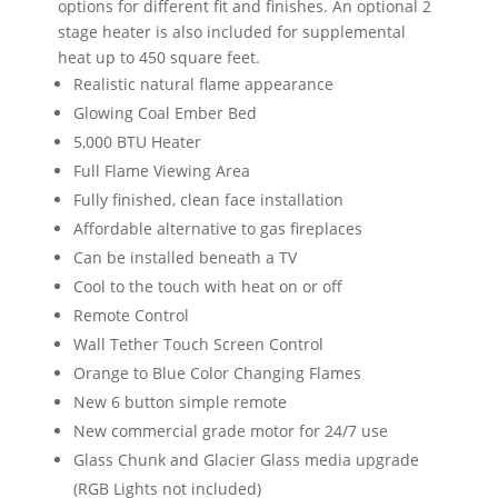
options for different fit and finishes. An optional 2
stage heater is also included for supplemental
heat up to 450 square feet.
Realistic natural flame appearance
Glowing Coal Ember Bed
5,000 BTU Heater
Full Flame Viewing Area
Fully finished, clean face installation
Affordable alternative to gas fireplaces
Can be installed beneath a TV
Cool to the touch with heat on or off
Remote Control
Wall Tether Touch Screen Control
Orange to Blue Color Changing Flames
New 6 button simple remote
New commercial grade motor for 24/7 use
Glass Chunk and Glacier Glass media upgrade
(RGB Lights not included)