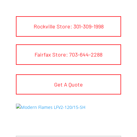
Rockville Store: 301-309-1998
Fairfax Store: 703-644-2288
Get A Quote