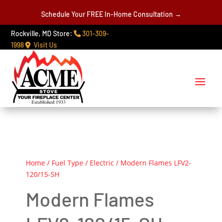
Schedule Your FREE In-Home Consultation →
Rockville, MD Store:
301-309-
1998
Visit Us
Home
/
Fuel Type
/
Electric
/ Modern Flames LFV2-
120/15-SH
Modern Flames