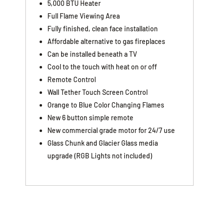
5,000 BTU Heater
Full Flame Viewing Area
Fully finished, clean face installation
Affordable alternative to gas fireplaces
Can be installed beneath a TV
Cool to the touch with heat on or off
Remote Control
Wall Tether Touch Screen Control
Orange to Blue Color Changing Flames
New 6 button simple remote
New commercial grade motor for 24/7 use
Glass Chunk and Glacier Glass media
upgrade (RGB Lights not included)