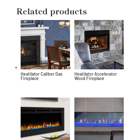
Related products
Heatilator Caliber Gas
Heatilator Accelerator
Fireplace
Wood Fireplace