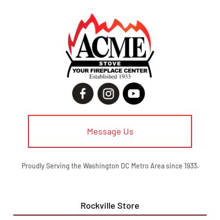
Message Us
Proudly Serving the Washington DC Metro Area since 1933.
Rockville Store