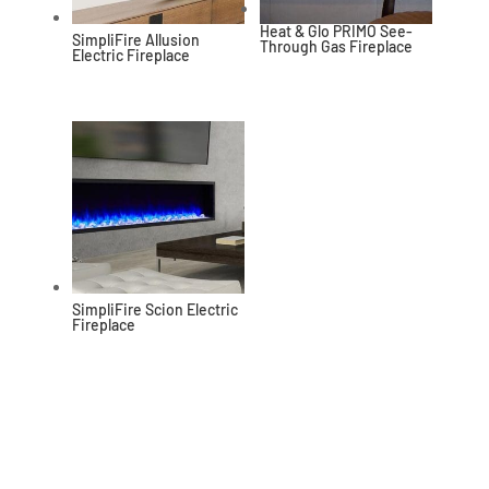
Heat & Glo PRIMO See-
SimpliFire Allusion
Through Gas Fireplace
Electric Fireplace
SimpliFire Scion Electric
Fireplace