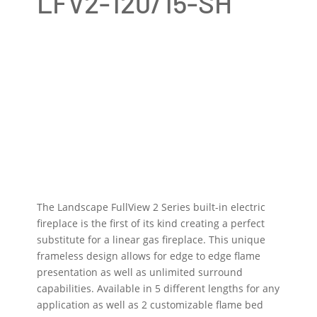
LFV2-120/15-SH
The Landscape FullView 2 Series built-in electric
fireplace is the first of its kind creating a perfect
substitute for a linear gas fireplace. This unique
frameless design allows for edge to edge flame
presentation as well as unlimited surround
capabilities. Available in 5 different lengths for any
application as well as 2 customizable flame bed