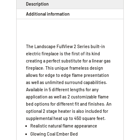
Description
Additional information
The Landscape FullView 2 Series built-in
electric fireplace is the first of its kind
creating a perfect substitute for a linear gas
fireplace. This unique frameless design
allows for edge to edge flame presentation
as well as unlimited surround capabilities.
Available in 5 different lengths for any
application as well as 2 customizable flame
bed options for different fit and finishes. An
optional 2 stage heater is also included for
supplemental heat up to 450 square feet.
Realistic natural flame appearance
Glowing Coal Ember Bed