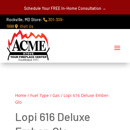
Schedule Your FREE In-Home Consultation →
Rockville, MD Store:
301-309-
1998
Visit Us
Home
/
Fuel Type
/
Gas
/ Lopi 616 Deluxe Ember-
Glo
Lopi 616 Deluxe