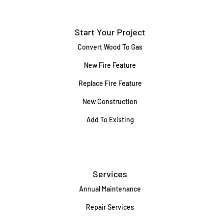
Start Your Project
Convert Wood To Gas
New Fire Feature
Replace Fire Feature
New Construction
Add To Existing
Services
Annual Maintenance
Repair Services