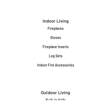
Indoor Living
Fireplaces
Stoves
Fireplace Inserts
Log Sets
Indoor Fire Accessories
Outdoor Living
Built-In Grills
Freestanding / Portable Grills