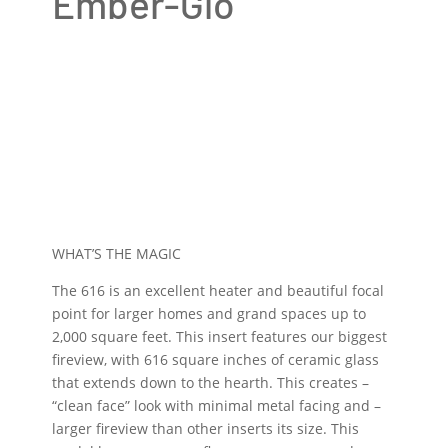
Ember-Glo
WHAT’S THE MAGIC
The 616 is an excellent heater and beautiful focal
point for larger homes and grand spaces up to
2,000 square feet. This insert features our biggest
fireview, with 616 square inches of ceramic glass
that extends down to the hearth. This creates –
“clean face” look with minimal metal facing and –
larger fireview than other inserts its size. This