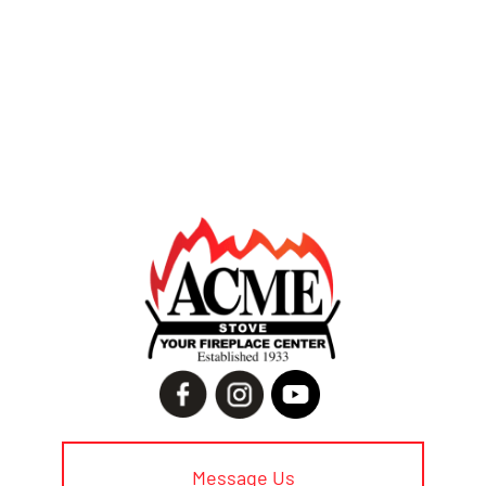
Message Us