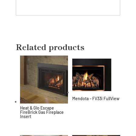
Related products
Mendota – FV33i FullView
Heat & Glo Escape
FireBrick Gas Fireplace
Insert