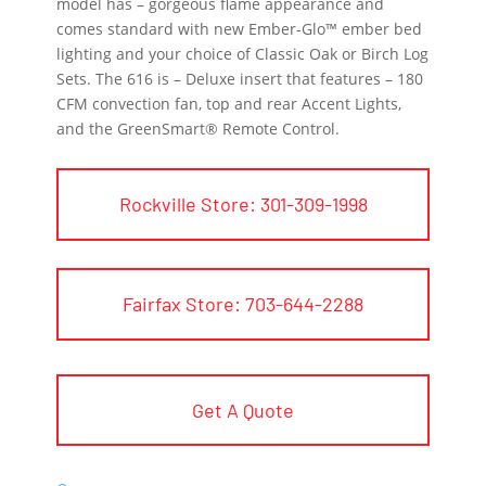
model has – gorgeous flame appearance and
comes standard with new Ember-Glo™ ember bed
lighting and your choice of Classic Oak or Birch Log
Sets. The 616 is – Deluxe insert that features – 180
CFM convection fan, top and rear Accent Lights,
and the GreenSmart® Remote Control.
Rockville Store: 301-309-1998
Fairfax Store: 703-644-2288
Get A Quote