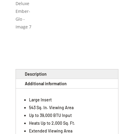
Description
Additional information
Large Insert
543 Sq. In. Viewing Area
Up to 39,000 BTU Input
Heats Up to 2,000 Sq. Ft.
Extended Viewing Area