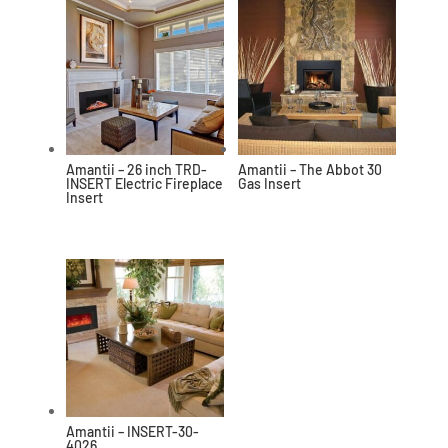
Amantii – 26 inch TRD-
Amantii – The Abbot 30
INSERT Electric Fireplace
Gas Insert
Insert
Amantii – INSERT-30-
4026