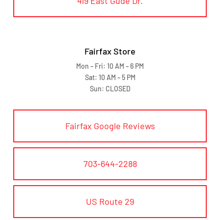
419 East Gude Dr.
Fairfax Store
Mon – Fri: 10 AM – 6 PM
Sat: 10 AM – 5 PM
Sun: CLOSED
Fairfax Google Reviews
703-644-2288
US Route 29