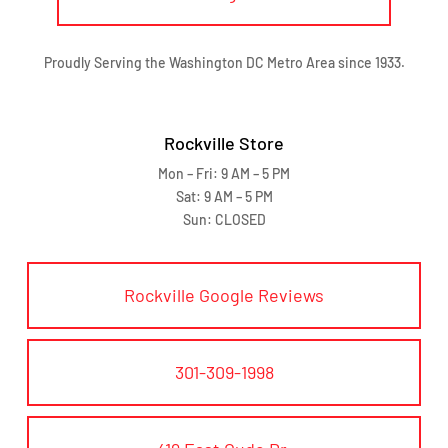
Proudly Serving the Washington DC Metro Area since 1933.
Rockville Store
Mon – Fri: 9 AM – 5 PM
Sat: 9 AM – 5 PM
Sun: CLOSED
Rockville Google Reviews
301-309-1998