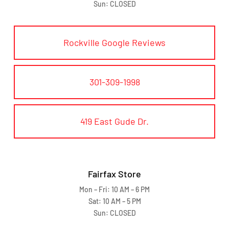
Sun: CLOSED
Rockville Google Reviews
301-309-1998
419 East Gude Dr.
Fairfax Store
Mon – Fri: 10 AM – 6 PM
Sat: 10 AM – 5 PM
Sun: CLOSED