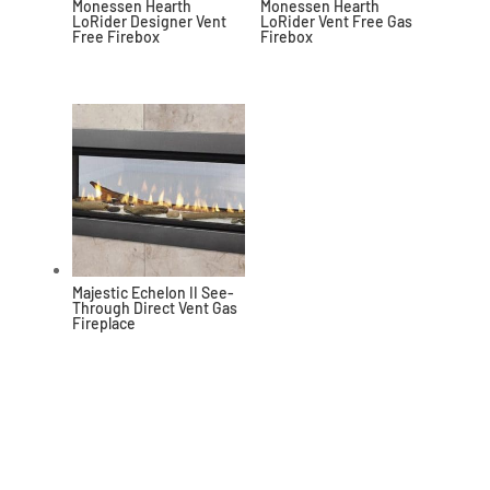
Monessen Hearth
Monessen Hearth
LoRider Designer Vent
LoRider Vent Free Gas
Free Firebox
Firebox
Majestic Echelon II See-
Through Direct Vent Gas
Fireplace