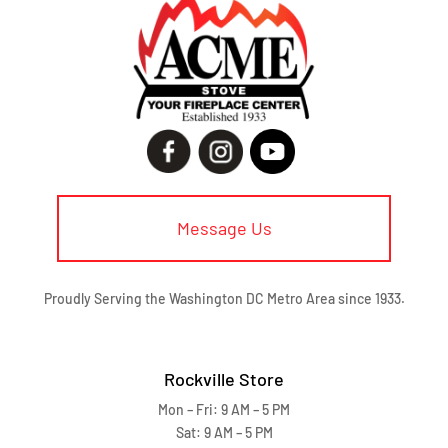
Message Us
Proudly Serving the Washington DC Metro Area since 1933.
Rockville Store
Mon – Fri: 9 AM – 5 PM
Sat: 9 AM – 5 PM