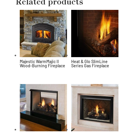
Related products
Majestic WarmMajic II
Heat & Glo SlimLine
Wood-Burning Fireplace
Series Gas Fireplace