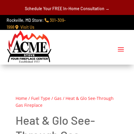
Schedule Your FREE In-Home Consultation →
Rockville, MD Store:
301-309-
1998
Visit Us
Home
/
Fuel Type
/
Gas
/ Heat & Glo See-Through
Gas Fireplace
Heat & Glo See-