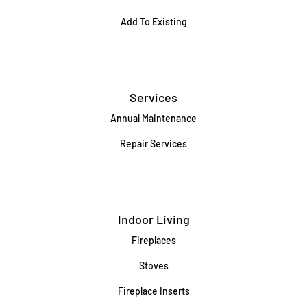
Add To Existing
Services
Annual Maintenance
Repair Services
Indoor Living
Fireplaces
Stoves
Fireplace Inserts