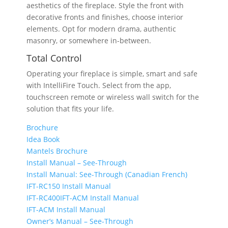
aesthetics of the fireplace. Style the front with
decorative fronts and finishes, choose interior
elements. Opt for modern drama, authentic
masonry, or somewhere in-between.
Total Control
Operating your fireplace is simple, smart and safe
with IntelliFire Touch. Select from the app,
touchscreen remote or wireless wall switch for the
solution that fits your life.
Brochure
Idea Book
Mantels Brochure
Install Manual – See-Through
Install Manual: See-Through (Canadian French)
IFT-RC150 Install Manual
IFT-RC400IFT-ACM Install Manual
IFT-ACM Install Manual
Owner’s Manual – See-Through