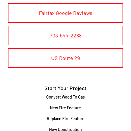
Fairfax Google Reviews
703-644-2288
US Route 29
Start Your Project
Convert Wood To Gas
New Fire Feature
Replace Fire Feature
New Construction