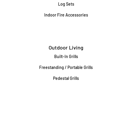
Log Sets
Indoor Fire Accessories
Outdoor Living
Built-In Grills
Freestanding / Portable Grills
Pedestal Grills
Outdoor Fireplaces
Firepits
Gas Lamps