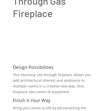
Through Gas
Fireplace
Design Possibilities
This stunning see-through fireplace allows you
add architectural interest and ambiance to
multiple rooms in a creative new way. One
fireplace, two rooms of enjoyment.
Finish It Your Way
Bring your vision to life by personalizing the