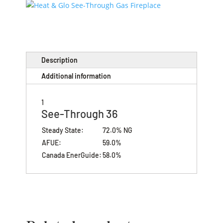
Description
Additional information
1
See-Through 36
Steady State:
72.0% NG
AFUE:
59.0%
Canada EnerGuide:
58.0%