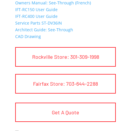
Owners Manual: See-Through (French)
IFT-RC150 User Guide
IFT-RC400 User Guide
Service Parts ST-DV36IN
Architect Guide: See-Through
CAD Drawing
Rockville Store: 301-309-1998
Fairfax Store: 703-644-2288
Get A Quote