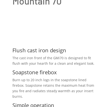
Mountain 70
Flush cast iron design
The cast iron front of the GMi70 is designed to fit
flush with your hearth for a clean and elegant look.
Soapstone firebox
Burn up to 20 inch logs in the soapstone lined
firebox. Soapstone retains the maximum heat from
you fire and radiates steady warmth as your insert
burns.
Simple operation