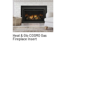
Heat & Glo COSMO Gas
Fireplace Insert