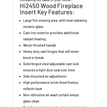
Hi2450 Wood Fireplace
Insert Key Features:
Large fire viewing area, with heat radiating
ceramic glass
Cast iron exterior provides additional
radiant heating
Wood-finished handle
Heavy duty cast hinges that will never
bend or break
Solid forged steel adjustable cam lock
ensures a tight door seal over time
Side mounted air adjustment
High performance brick-lined firebox
reflects heat
Non-obtrusive air wash curtain keeps
glass clean