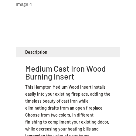
Description
Medium Cast Iron Wood
Burning Insert
This Hampton Medium Wood Insert installs
easily into your existing fireplace, adding the
timeless beauty of cast iron while
eliminating drafts from an open fireplace.
Choose from two colors, in different
finishing to compliment your existing décor,
while decreasing your heating bills and
increasing the value of your home.