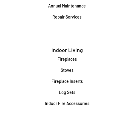
Annual Maintenance
Repair Services
Indoor Living
Fireplaces
Stoves
Fireplace Inserts
Log Sets
Indoor Fire Accessories