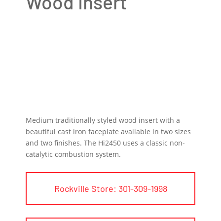
Wood Insert
Medium traditionally styled wood insert with a
beautiful cast iron faceplate available in two sizes
and two finishes. The Hi2450 uses a classic non-
catalytic combustion system.
Rockville Store: 301-309-1998