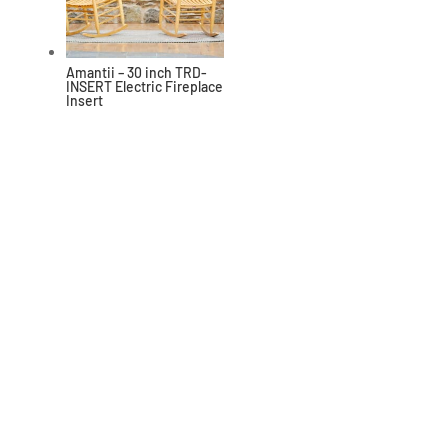
Amantii – 30 inch TRD-
INSERT Electric Fireplace
Insert