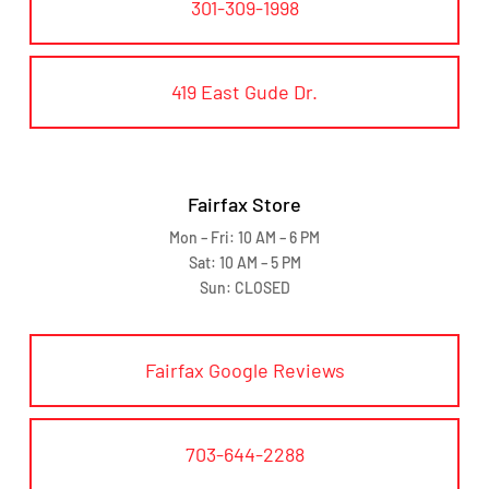
301-309-1998
419 East Gude Dr.
Fairfax Store
Mon – Fri: 10 AM – 6 PM
Sat: 10 AM – 5 PM
Sun: CLOSED
Fairfax Google Reviews
703-644-2288