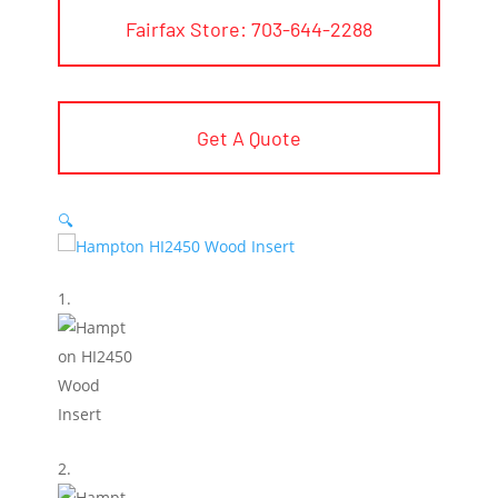
Fairfax Store: 703-644-2288
Get A Quote
🔍