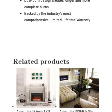
Dual-burn design creates longer and more
complete burns
Backed by the industry’s most
comprehensive Limited Lifetime Warranty
Related products
Amantii – 38 inch TRD
Amantii – INSERT-30-