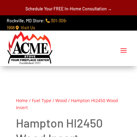
Schedule Your FREE In-Home Consultation →
Rockville, MD Store:
301-309-
1998
Visit Us
Home
/
Fuel Type
/
Wood
/ Hampton HI2450 Wood
Insert
Hampton HI2450