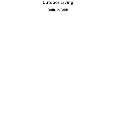
Outdoor Living
Built-In Grills
Freestanding / Portable Grills
Pedestal Grills
Outdoor Fireplaces
Firepits
Gas Lamps
About
Testimonials
Our story
About Our Fairfax Store