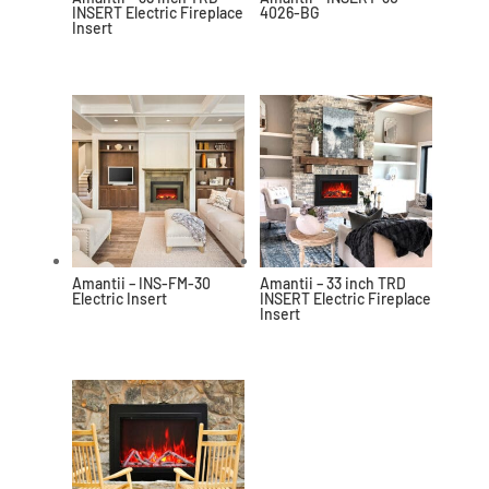
INSERT Electric Fireplace
4026-BG
Insert
Amantii – INS-FM-30
Amantii – 33 inch TRD
Electric Insert
INSERT Electric Fireplace
Insert