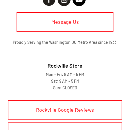
Message Us
Proudly Serving the Washington DC Metro Area since 1933.
Rockville Store
Mon – Fri: 9 AM – 5 PM
Sat: 9 AM – 5 PM
Sun: CLOSED
Rockville Google Reviews