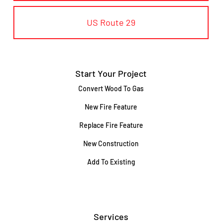
US Route 29
Start Your Project
Convert Wood To Gas
New Fire Feature
Replace Fire Feature
New Construction
Add To Existing
Services