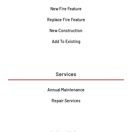
New Fire Feature
Replace Fire Feature
New Construction
Add To Existing
Services
Annual Maintenance
Repair Services