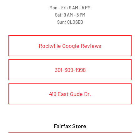
Mon – Fri: 9 AM – 5 PM
Sat: 9 AM – 5 PM
Sun: CLOSED
Rockville Google Reviews
301-309-1998
419 East Gude Dr.
Fairfax Store