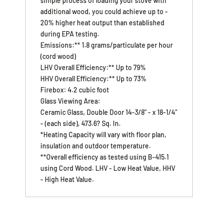
simple process of loading your stove with
additional wood, you could achieve up to -
20% higher heat output than established
during EPA testing.
Emissions:** 1.8 grams/particulate per hour
(cord wood)
LHV Overall Efficiency:** Up to 79%
HHV Overall Efficiency:** Up to 73%
Firebox: 4.2 cubic foot
Glass Viewing Area:
Ceramic Glass, Double Door 14-3/8" - x 18-1/4"
- (each side), 473.6? Sq. In.
*Heating Capacity will vary with floor plan,
insulation and outdoor temperature.
**Overall efficiency as tested using B-415.1
using Cord Wood. LHV - Low Heat Value, HHV
- High Heat Value.