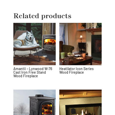
Related products
Amantii – Lynwood W-76
Heatilator Icon Series
Cast Iron Free Stand
Wood Fireplace
Wood Fireplace