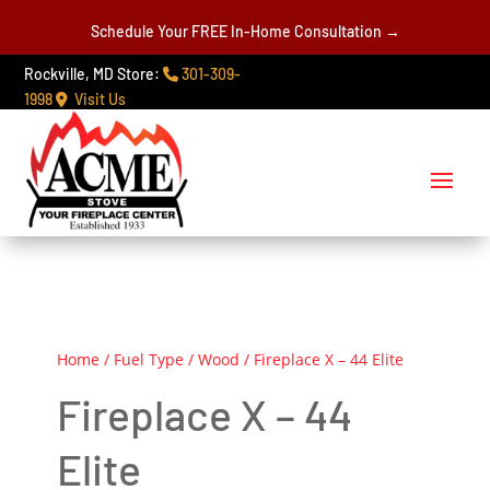
Schedule Your FREE In-Home Consultation →
Rockville, MD Store:
301-309-
1998
Visit Us
Home
/
Fuel Type
/
Wood
/ Fireplace X – 44 Elite
Fireplace X – 44
Elite