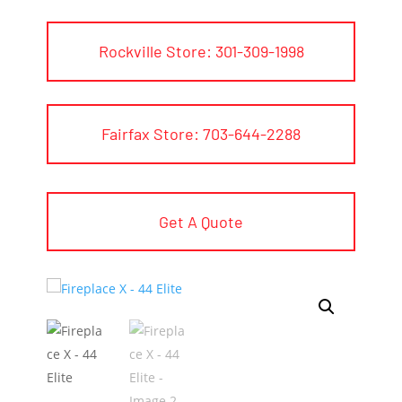
Rockville Store: 301-309-1998
Fairfax Store: 703-644-2288
Get A Quote