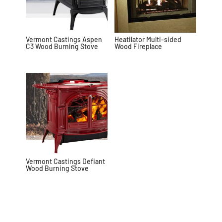
Vermont Castings Aspen
Heatilator Multi-sided
C3 Wood Burning Stove
Wood Fireplace
Vermont Castings Defiant
Wood Burning Stove