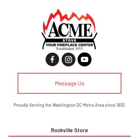
Message Us
Proudly Serving the Washington DC Metro Area since 1933.
Rockville Store