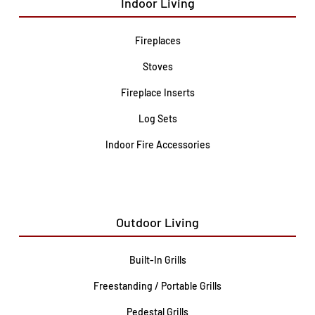
Indoor Living
Fireplaces
Stoves
Fireplace Inserts
Log Sets
Indoor Fire Accessories
Outdoor Living
Built-In Grills
Freestanding / Portable Grills
Pedestal Grills