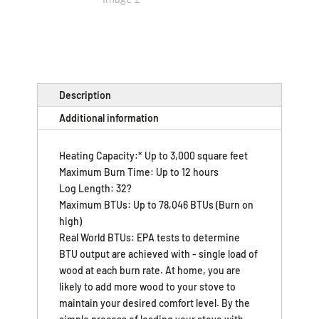
Description
Additional information
Heating Capacity:* Up to 3,000 square feet
Maximum Burn Time: Up to 12 hours
Log Length: 32?
Maximum BTUs: Up to 78,046 BTUs (Burn on
high)
Real World BTUs: EPA tests to determine
BTU output are achieved with - single load of
wood at each burn rate. At home, you are
likely to add more wood to your stove to
maintain your desired comfort level. By the