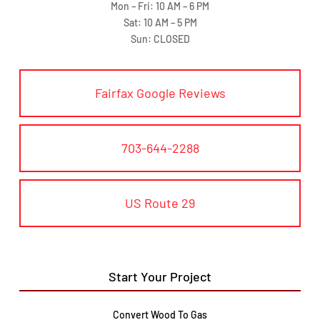
Mon – Fri: 10 AM – 6 PM
Sat: 10 AM – 5 PM
Sun: CLOSED
Fairfax Google Reviews
703-644-2288
US Route 29
Start Your Project
Convert Wood To Gas