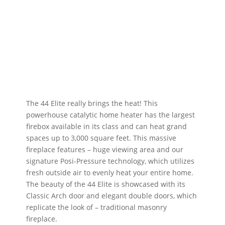
The 44 Elite really brings the heat! This
powerhouse catalytic home heater has the largest
firebox available in its class and can heat grand
spaces up to 3,000 square feet. This massive
fireplace features – huge viewing area and our
signature Posi-Pressure technology, which utilizes
fresh outside air to evenly heat your entire home.
The beauty of the 44 Elite is showcased with its
Classic Arch door and elegant double doors, which
replicate the look of – traditional masonry
fireplace.