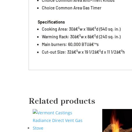
Choice Common Area Anti-Theft Knobs
Choice Common Area Gas Timer
Specifications
Cooking Area: 30â€³w x 18â€³d (540 sq. in.)
Warming Rack: 30â€³w x 8â€³d (240 sq. in.)
Main burners: 60,000 BTUâ€™s
Cut-out Size: 32â€³w x 19 1/2â€³d x 11 1/2â€³h
Related products