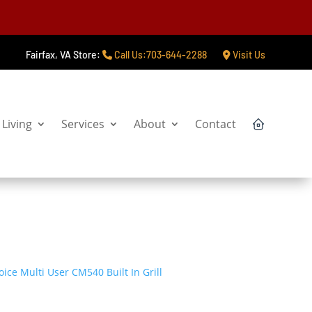
Fairfax, VA Store:
Call Us:703-644-2288
Visit Us
Living
Services
About
Contact