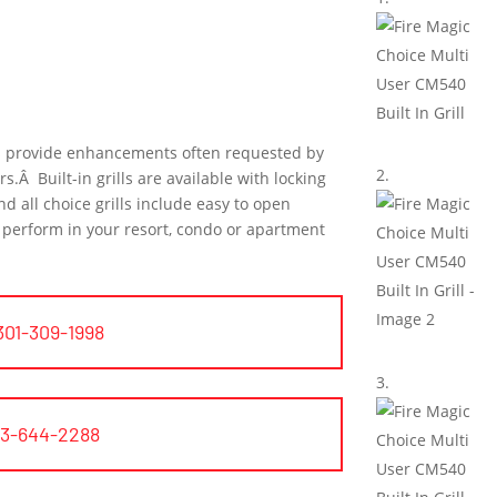
us provide enhancements often requested by
Â Built-in grills are available with locking
d all choice grills include easy to open
to perform in your resort, condo or apartment
301-309-1998
03-644-2288