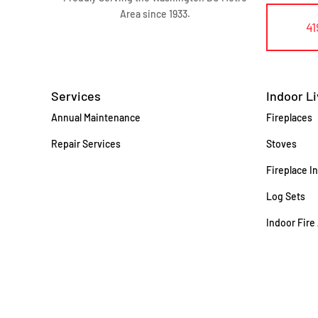
Area since 1933.
41
Services
Indoor Li
Annual Maintenance
Fireplaces
Repair Services
Stoves
Fireplace I
Log Sets
Indoor Fire