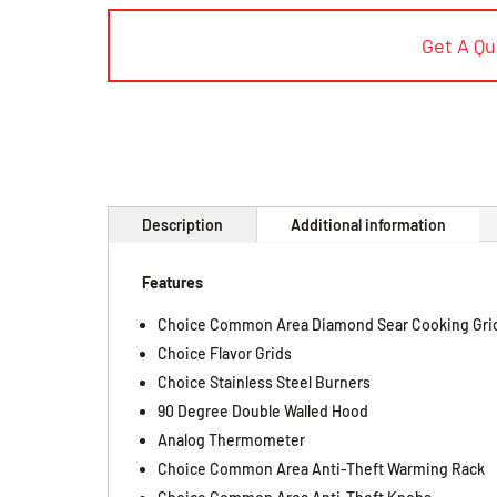
Get A Q
Description
Additional information
Features
Choice Common Area Diamond Sear Cooking Gri
Choice Flavor Grids
Choice Stainless Steel Burners
90 Degree Double Walled Hood
Analog Thermometer
Choice Common Area Anti-Theft Warming Rack