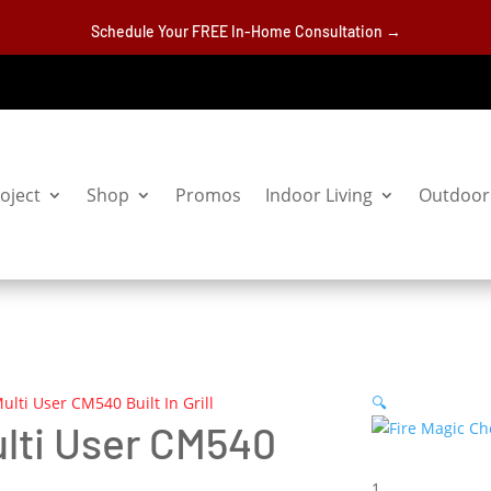
Schedule Your FREE In-Home Consultation →
oject
Shop
Promos
Indoor Living
Outdoor 
ulti User CM540 Built In Grill
🔍
ulti User CM540