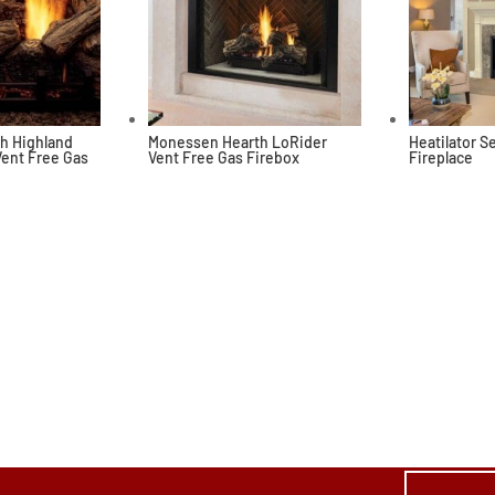
h Highland
Monessen Hearth LoRider
Heatilator 
Vent Free Gas
Vent Free Gas Firebox
Fireplace