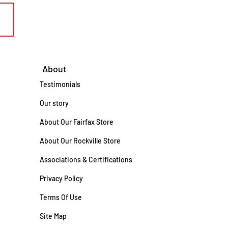
About
Testimonials
Our story
About Our Fairfax Store
About Our Rockville Store
Associations & Certifications
Privacy Policy
Terms Of Use
Site Map