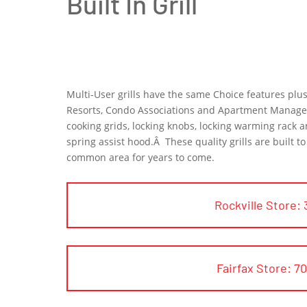
Built In Grill
Multi-User grills have the same Choice features pl
Resorts, Condo Associations and Apartment Managers.
cooking grids, locking knobs, locking warming rack an
spring assist hood.Â These quality grills are built 
common area for years to come.
Rockville Store: 
Fairfax Store: 7