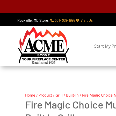
Rockville, MD Store:
301-309-1998
Visit Us
Start My Pr
Home
/
Product
/
Grill
/
Built-In
/ Fire Magic Choice M
Fire Magic Choice M