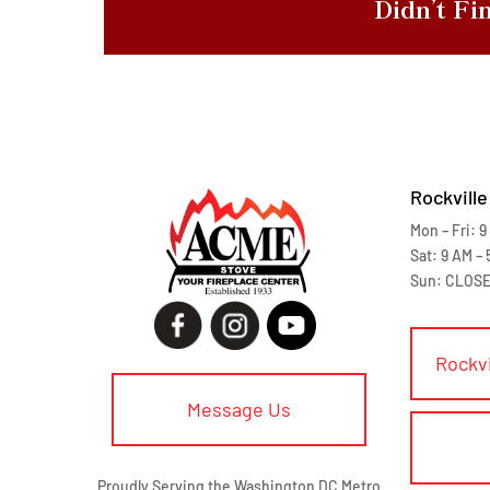
Didn’t Fi
Rockville
Mon – Fri: 9
Sat: 9 AM – 
Sun: CLOS
Rockv
Message Us
Proudly Serving the Washington DC Metro