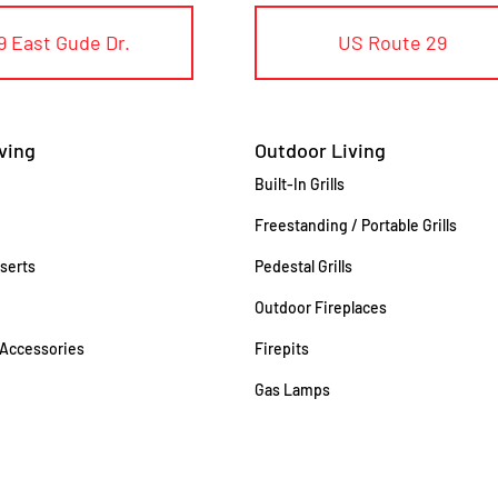
9 East Gude Dr.
US Route 29
ving
Outdoor Living
Built-In Grills
Freestanding / Portable Grills
nserts
Pedestal Grills
Outdoor Fireplaces
 Accessories
Firepits
Gas Lamps