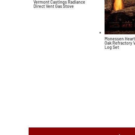
Vermont Castings Radiance
Direct Vent Gas Stove
Monessen Heart
Oak Refractory 
Log Set