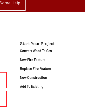
e Some Help
Start Your Project
Convert Wood To Gas
New Fire Feature
Replace Fire Feature
New Construction
Add To Existing