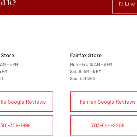
nd It?
I'd Lik
 Store
Fairfax Store
 AM – 5 PM
Mon – Fri: 10 AM – 6 PM
5 PM
Sat: 10 AM – 5 PM
ED
Sun: CLOSED
ille Google Reviews
Fairfax Google Reviews
301-309-1998
703-644-2288