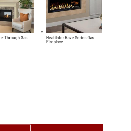
See-Through Gas
Heatilator Rave Series Gas
Fireplace