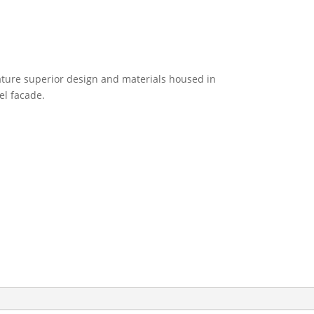
eature superior design and materials housed in
eel facade.