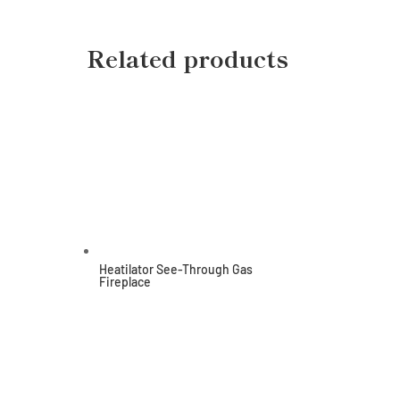
Related products
Heatilator See-Through Gas
Fireplace