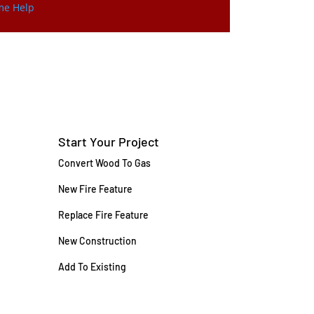
ome Help
Start Your Project
Convert Wood To Gas
New Fire Feature
Replace Fire Feature
New Construction
Add To Existing