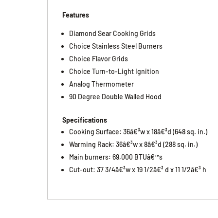
Features
Diamond Sear Cooking Grids
Choice Stainless Steel Burners
Choice Flavor Grids
Choice Turn-to-Light Ignition
Analog Thermometer
90 Degree Double Walled Hood
Specifications
Cooking Surface: 36â€³w x 18â€³d (648 sq. in.)
Warming Rack: 36â€³w x 8â€³d (288 sq. in.)
Main burners: 69,000 BTUâ€™s
Cut-out: 37 3/4â€³w x 19 1/2â€³ d x 11 1/2â€³ h