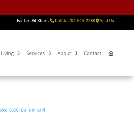
Fairfax, VA Store:
Call Us:703-644-2288
Visit Us
Living
Services
About
Contact