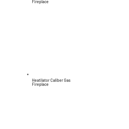
Fireplace
Heatilator Caliber Gas
Fireplace