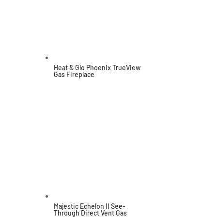
Heat & Glo Phoenix TrueView
Gas Fireplace
Majestic Echelon II See-
Through Direct Vent Gas