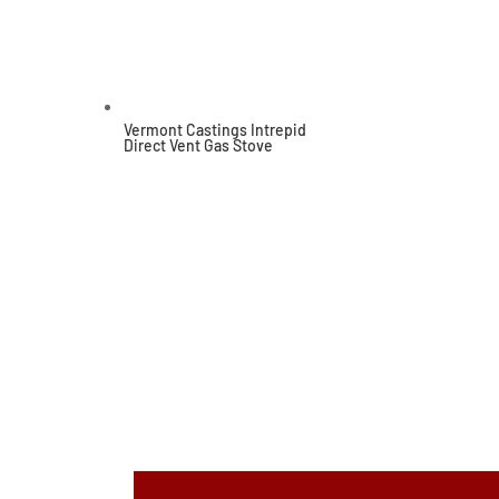
Vermont Castings Intrepid
Direct Vent Gas Stove