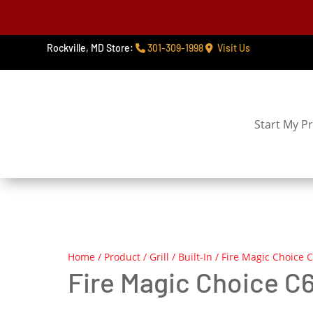
Rockville, MD Store:
301-309-1998
Visit Us
Start My Pr
Home
/
Product
/
Grill
/
Built-In
/ Fire Magic Choice C6
Fire Magic Choice C65