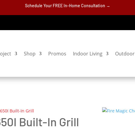
Schedule Your FREE In-Home Consultation →
oject
Shop
Promos
Indoor Living
Outdoor 
50I Built-In Grill
0I Built-In Grill