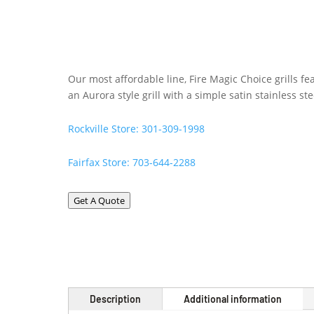
Our most affordable line, Fire Magic Choice grills f
an Aurora style grill with a simple satin stainless st
Rockville Store: 301-309-1998
Fairfax Store: 703-644-2288
Get A Quote
Description
Additional information