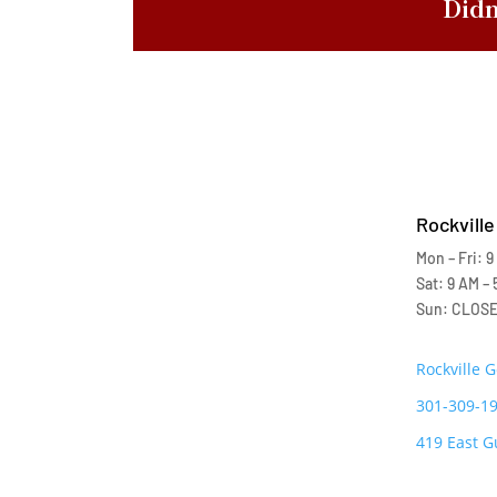
Didn
Rockville
Mon – Fri: 9
Sat: 9 AM – 
Sun: CLOS
Rockville 
301-309-1
419 East G