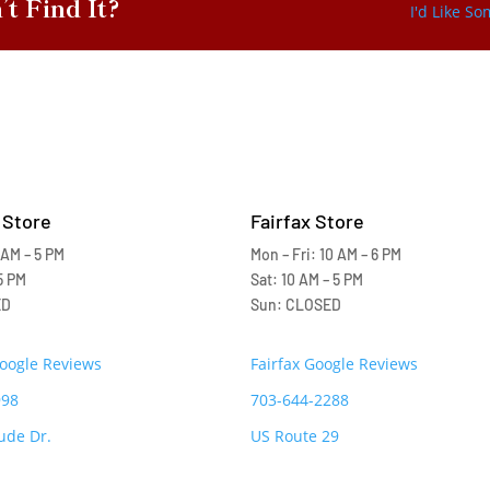
’t Find It?
I'd Like S
 Store
Fairfax Store
 AM – 5 PM
Mon – Fri: 10 AM – 6 PM
5 PM
Sat: 10 AM – 5 PM
ED
Sun: CLOSED
Google Reviews
Fairfax Google Reviews
998
703-644-2288
ude Dr.
US Route 29