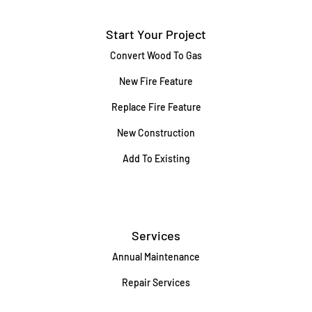
Start Your Project
Convert Wood To Gas
New Fire Feature
Replace Fire Feature
New Construction
Add To Existing
Services
Annual Maintenance
Repair Services