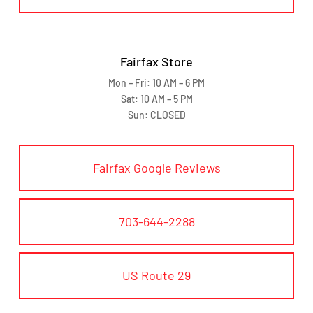
Fairfax Store
Mon – Fri: 10 AM – 6 PM
Sat: 10 AM – 5 PM
Sun: CLOSED
Fairfax Google Reviews
703-644-2288
US Route 29