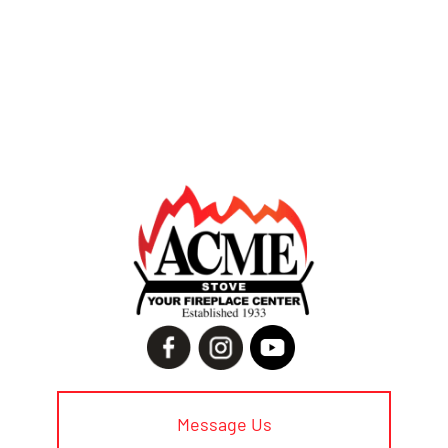
Message Us