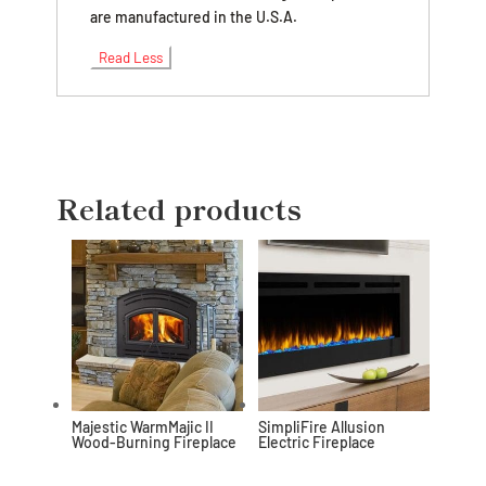
are manufactured in the U.S.A.
Read Less
Related products
Majestic WarmMajic II
SimpliFire Allusion
Wood-Burning Fireplace
Electric Fireplace