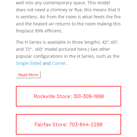
well into any contemporary space. This model
does not need a chimney or
flue
, this means that it
is ventless. Air from the room is what feeds the fire
and the heated air returns to the room making this
fireplace 99%
efficient
.
The H Series is available in three lengths: 42″, 60″,
and 72″. (60″ model pictured here.) See other
popular configurations in the H Series, such as the
Single-Sided
and
Corner
.
Read More
Rockville Store: 301-309-1998
Fairfax Store: 703-644-2288