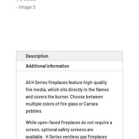
Description
Additional information
All H Series fireplaces feature high-quality
fire media, which sits directly in the flames
and covers the burner. Choose between
multiple colors of fire glass or Carrara
pebbles.
While open-faced fireplaces do not require a
screen, optional safety screens are
available. H Series ventless gas fireplaces