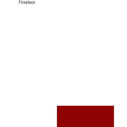
Fireplace