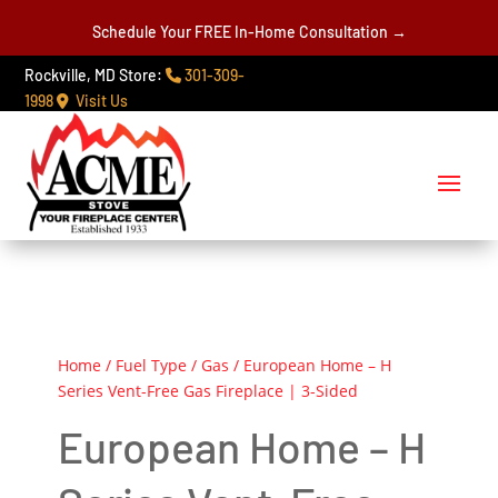
Schedule Your FREE In-Home Consultation →
Rockville, MD Store:
301-309-
1998
Visit Us
Home
/
Fuel Type
/
Gas
/ European Home – H
Series Vent-Free Gas Fireplace | 3-Sided
European Home – H