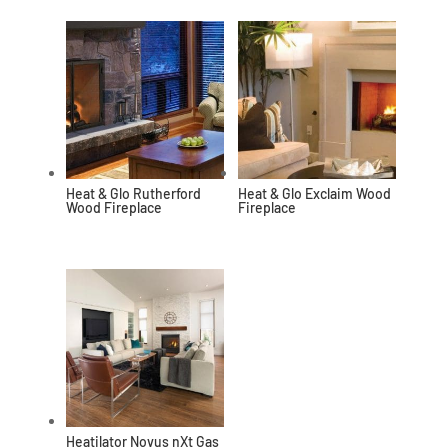
Heat & Glo Rutherford
Heat & Glo Exclaim Wood
Wood Fireplace
Fireplace
Heatilator Novus nXt Gas