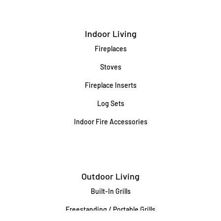
Indoor Living
Fireplaces
Stoves
Fireplace Inserts
Log Sets
Indoor Fire Accessories
Outdoor Living
Built-In Grills
Freestanding / Portable Grills