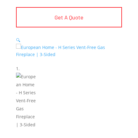
Get A Quote
🔍