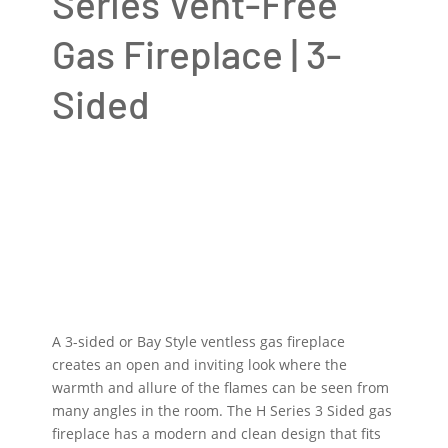
Series Vent-Free
Gas Fireplace | 3-
Sided
A 3-sided or Bay Style ventless gas fireplace
creates an open and inviting look where the
warmth and allure of the flames can be seen from
many angles in the room. The H Series 3 Sided gas
fireplace has a modern and clean design that fits