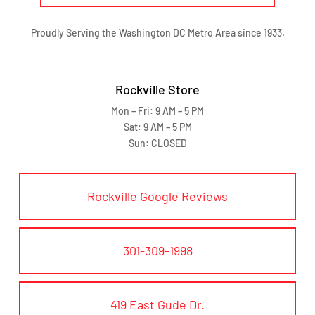
Proudly Serving the Washington DC Metro Area since 1933.
Rockville Store
Mon – Fri: 9 AM – 5 PM
Sat: 9 AM – 5 PM
Sun: CLOSED
Rockville Google Reviews
301-309-1998
419 East Gude Dr.