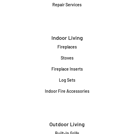
Repair Services
Indoor Living
Fireplaces
Stoves
Fireplace Inserts
Log Sets
Indoor Fire Accessories
Outdoor Living
Built-In Grills