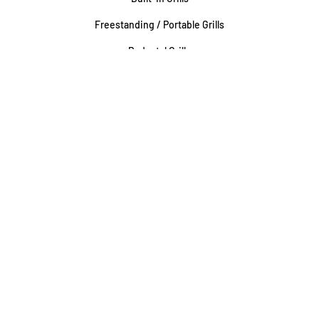
Freestanding / Portable Grills
Pedestal Grills
Outdoor Fireplaces
Firepits
Gas Lamps
About
Testimonials
Our story
About Our Fairfax Store
About Our Rockville Store