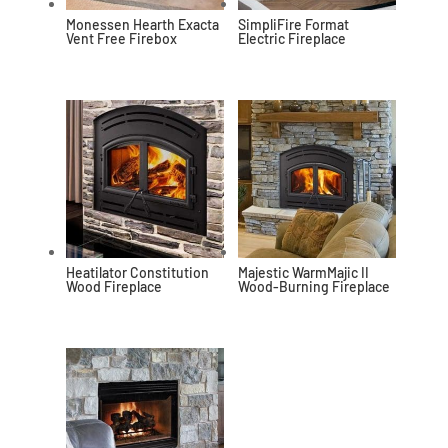
Monessen Hearth Exacta
SimpliFire Format
Vent Free Firebox
Electric Fireplace
Heatilator Constitution
Majestic WarmMajic II
Wood Fireplace
Wood-Burning Fireplace