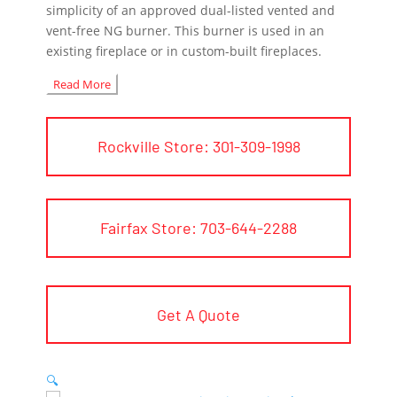
simplicity of an approved dual-listed vented and
vent-free NG burner. This burner is used in an
existing fireplace or in custom-built fireplaces.
Read More
Rockville Store: 301-309-1998
Fairfax Store: 703-644-2288
Get A Quote
🔍