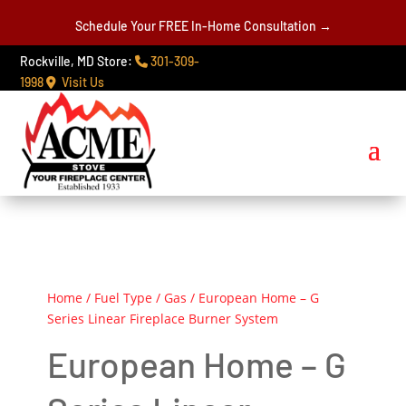
Schedule Your FREE In-Home Consultation →
Rockville, MD Store:
301-309-
1998
Visit Us
Home
/
Fuel Type
/
Gas
/ European Home – G
Series Linear Fireplace Burner System
European Home – G