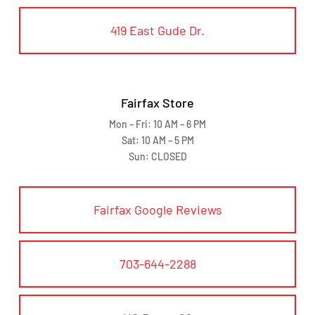
419 East Gude Dr.
Fairfax Store
Mon – Fri: 10 AM – 6 PM
Sat: 10 AM – 5 PM
Sun: CLOSED
Fairfax Google Reviews
703-644-2288