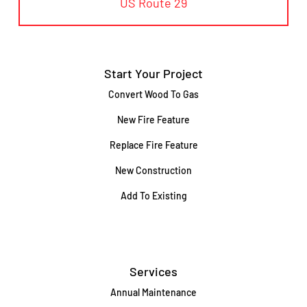
US Route 29
Start Your Project
Convert Wood To Gas
New Fire Feature
Replace Fire Feature
New Construction
Add To Existing
Services
Annual Maintenance