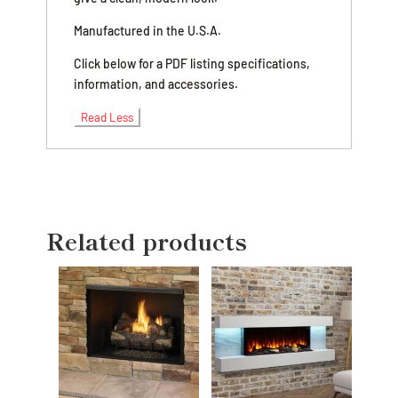
Manufactured in the U.S.A.
Click below for a PDF listing specifications,
information, and accessories.
Read Less
Related products