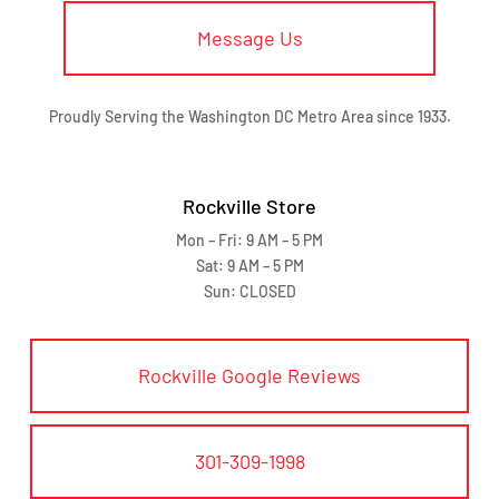
Message Us
Proudly Serving the Washington DC Metro Area since 1933.
Rockville Store
Mon – Fri: 9 AM – 5 PM
Sat: 9 AM – 5 PM
Sun: CLOSED
Rockville Google Reviews
301-309-1998