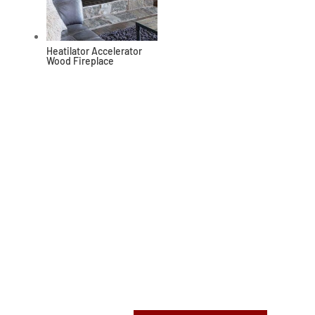
Heatilator Accelerator
Wood Fireplace