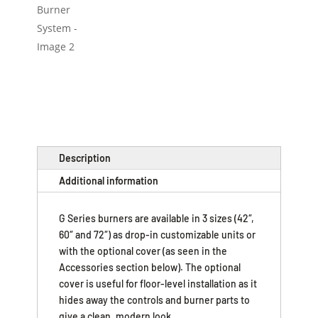
Description
Additional information
G Series burners are available in 3 sizes (42″,
60″ and 72″) as drop-in customizable units or
with the optional cover (as seen in the
Accessories section below). The optional
cover is useful for floor-level installation as it
hides away the controls and burner parts to
give a clean, modern look.