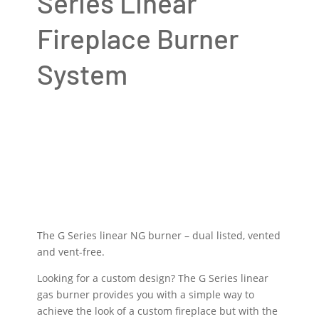
Series Linear
Fireplace Burner
System
The G Series linear NG burner – dual listed, vented
and vent-free.
Looking for a custom design? The G Series linear
gas burner provides you with a simple way to
achieve the look of a custom fireplace but with the