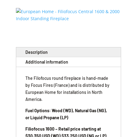
Description
Additional information
The Filofocus round fireplace is hand-made
by Focus Fires (France) and is distributed by
European Home for installations in North
America.
Fuel Options: Wood (WD), Natural Gas (NG),
or Liquid Propane (LP)
Filiofocus 1600 – Retail price starting at
$30,350 USD (WD) $33,250 USD (NG or LP)