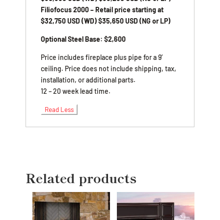
Filiofocus 2000 – Retail price starting at
$32,750 USD (WD) $35,650 USD (NG or LP)
Optional Steel Base: $2,600
Price includes fireplace plus pipe for a 9′
ceiling. Price does not include shipping, tax,
installation, or additional parts.
12 – 20 week lead time.
Read Less
Related products