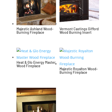
Majestic Ashland Wood-
Vermont Castings Gifford
Burning Fireplace
Wood Burning Insert
Heat & Glo Energy Master
Wood Fireplace
Majestic Royalton Wood-
Burning Fireplace