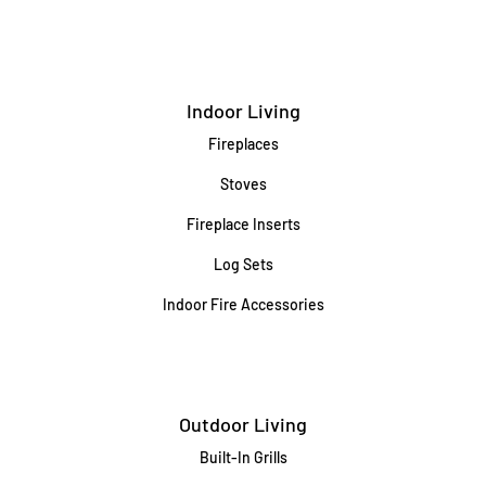
Indoor Living
Fireplaces
Stoves
Fireplace Inserts
Log Sets
Indoor Fire Accessories
Outdoor Living
Built-In Grills