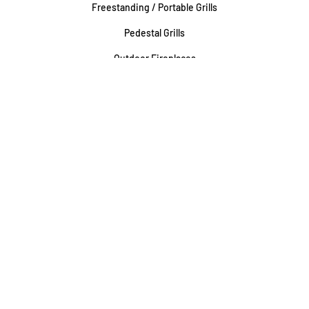
Freestanding / Portable Grills
Pedestal Grills
Outdoor Fireplaces
Firepits
Gas Lamps
About
Testimonials
Our story
About Our Fairfax Store
About Our Rockville Store
Associations & Certifications