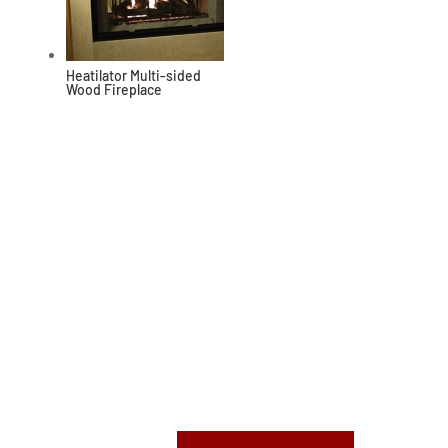
Heatilator Multi-sided
Wood Fireplace