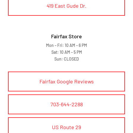
419 East Gude Dr.
Fairfax Store
Mon – Fri: 10 AM – 6 PM
Sat: 10 AM – 5 PM
Sun: CLOSED
Fairfax Google Reviews
703-644-2288
US Route 29