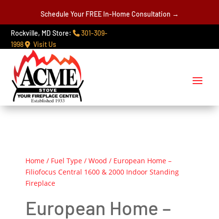
Schedule Your FREE In-Home Consultation →
Rockville, MD Store:
301-309-
1998
Visit Us
Home
/
Fuel Type
/
Wood
/ European Home –
Filiofocus Central 1600 & 2000 Indoor Standing
Fireplace
European Home –