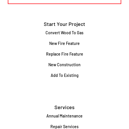
Start Your Project
Convert Wood To Gas
New Fire Feature
Replace Fire Feature
New Construction
Add To Existing
Services
Annual Maintenance
Repair Services