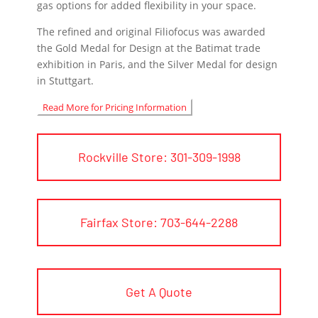
gas options for added flexibility in your space.
The refined and original Filiofocus was awarded
the Gold Medal for Design at the Batimat trade
exhibition in Paris, and the Silver Medal for design
in Stuttgart.
Read More for Pricing Information
Rockville Store: 301-309-1998
Fairfax Store: 703-644-2288
Get A Quote