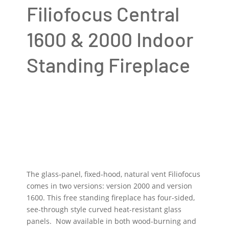
Filiofocus Central
1600 & 2000 Indoor
Standing Fireplace
The glass-panel, fixed-hood, natural vent Filiofocus
comes in two versions: version 2000 and version
1600. This free standing fireplace has four-sided,
see-through style curved heat-resistant glass
panels. Now available in both wood-burning and