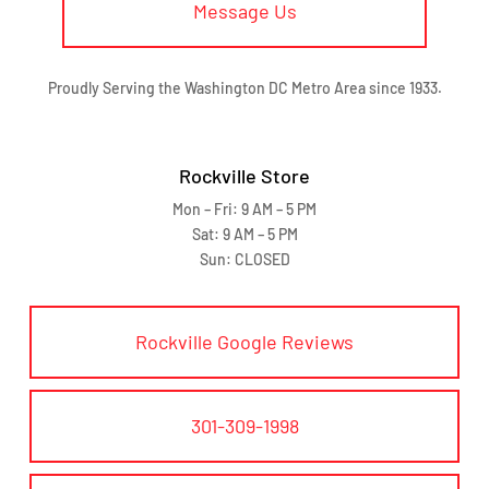
Message Us
Proudly Serving the Washington DC Metro Area since 1933.
Rockville Store
Mon – Fri: 9 AM – 5 PM
Sat: 9 AM – 5 PM
Sun: CLOSED
Rockville Google Reviews
301-309-1998