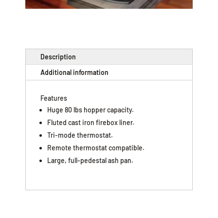
Description
Additional information
Features
Huge 80 lbs hopper capacity.
Fluted cast iron firebox liner.
Tri-mode thermostat.
Remote thermostat compatible.
Large, full-pedestal ash pan.