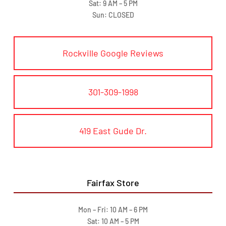
Sat: 9 AM – 5 PM
Sun: CLOSED
Rockville Google Reviews
301-309-1998
419 East Gude Dr.
Fairfax Store
Mon – Fri: 10 AM – 6 PM
Sat: 10 AM – 5 PM