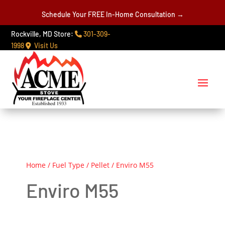
Schedule Your FREE In-Home Consultation →
Rockville, MD Store:
301-309-
1998
Visit Us
Home
/
Fuel Type
/
Pellet
/ Enviro M55
Enviro M55