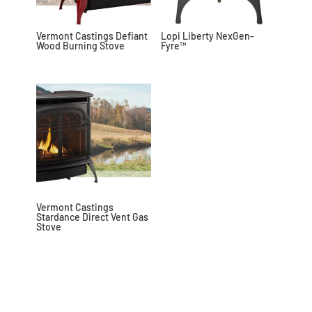
Vermont Castings Defiant
Lopi Liberty NexGen-
Wood Burning Stove
Fyre™
Vermont Castings
Stardance Direct Vent Gas
Stove