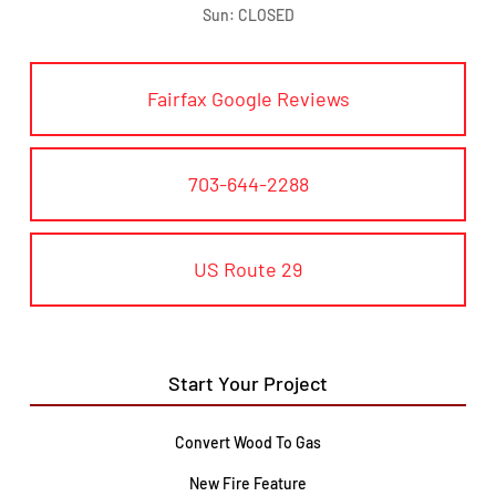
Sun: CLOSED
Fairfax Google Reviews
703-644-2288
US Route 29
Start Your Project
Convert Wood To Gas
New Fire Feature