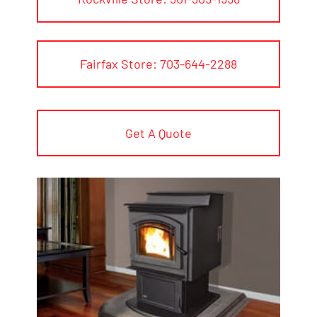
Fairfax Store: 703-644-2288
Get A Quote