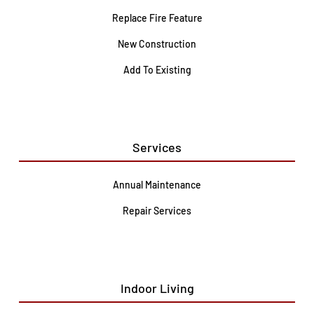
Replace Fire Feature
New Construction
Add To Existing
Services
Annual Maintenance
Repair Services
Indoor Living