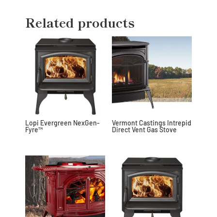
Related products
Lopi Evergreen NexGen-
Vermont Castings Intrepid
Fyre™
Direct Vent Gas Stove