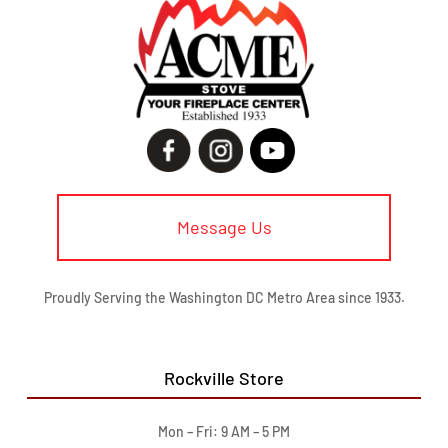
Message Us
Proudly Serving the Washington DC Metro Area since 1933.
Rockville Store
Mon – Fri: 9 AM – 5 PM