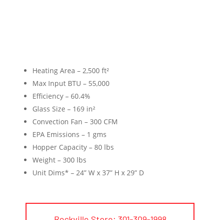
Heating Area – 2,500 ft²
Max Input BTU – 55,000
Efficiency – 60.4%
Glass Size – 169 in²
Convection Fan – 300 CFM
EPA Emissions – 1 gms
Hopper Capacity – 80 lbs
Weight – 300 lbs
Unit Dims* – 24” W x 37” H x 29” D
Rockville Store: 301-309-1998