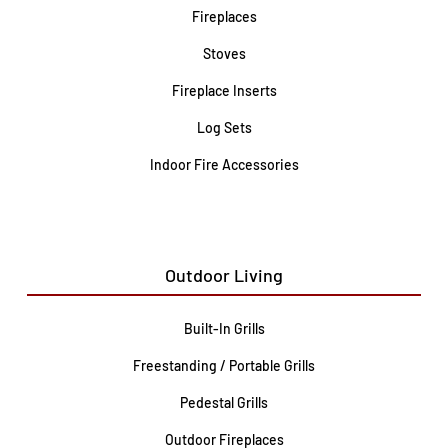
Fireplaces
Stoves
Fireplace Inserts
Log Sets
Indoor Fire Accessories
Outdoor Living
Built-In Grills
Freestanding / Portable Grills
Pedestal Grills
Outdoor Fireplaces