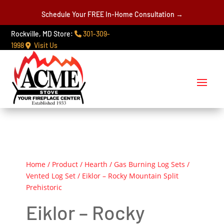
Schedule Your FREE In-Home Consultation →
Rockville, MD Store:
301-309-
1998
Visit Us
Home
/
Product
/
Hearth
/
Gas Burning Log Sets
/
Vented Log Set
/ Eiklor – Rocky Mountain Split
Prehistoric
Eiklor – Rocky