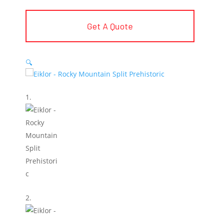
Get A Quote
🔍