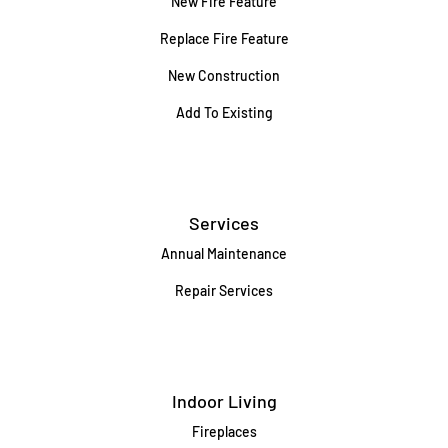
New Fire Feature
Replace Fire Feature
New Construction
Add To Existing
Services
Annual Maintenance
Repair Services
Indoor Living
Fireplaces