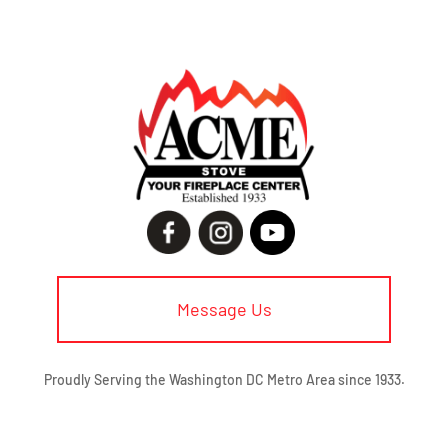
Message Us
Proudly Serving the Washington DC Metro Area since 1933.