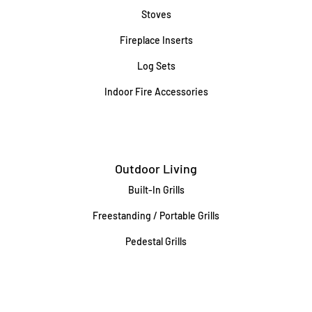
Stoves
Fireplace Inserts
Log Sets
Indoor Fire Accessories
Outdoor Living
Built-In Grills
Freestanding / Portable Grills
Pedestal Grills
Outdoor Fireplaces
Firepits