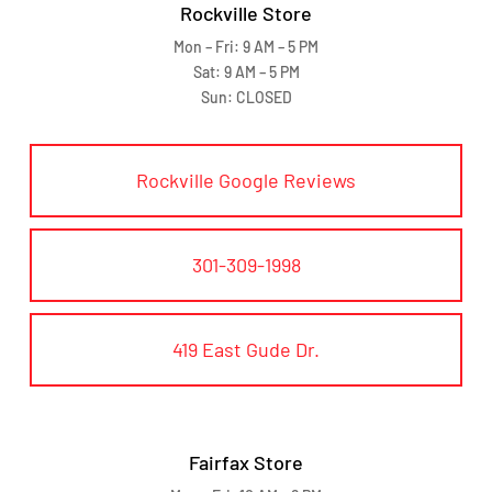
Rockville Store
Mon – Fri: 9 AM – 5 PM
Sat: 9 AM – 5 PM
Sun: CLOSED
Rockville Google Reviews
301-309-1998
419 East Gude Dr.
Fairfax Store