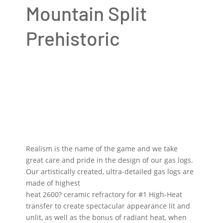
Mountain Split
Prehistoric
Realism is the name of the game and we take
great care and pride in the design of our gas logs.
Our artistically created, ultra-detailed gas logs are
made of highest
heat 2600? ceramic refractory for #1 High-Heat
transfer to create spectacular appearance lit and
unlit, as well as the bonus of radiant heat, when