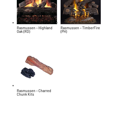
Rasmussen – Highland
Rasmussen – TimberFire
Oak (RD)
(PH)
Rasmussen – Charred
Chunk Kits