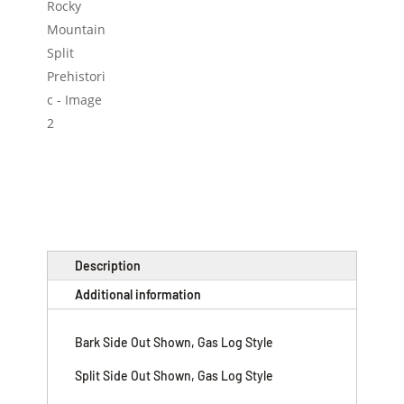
Description
Additional information
Bark Side Out Shown, Gas Log Style
Split Side Out Shown, Gas Log Style