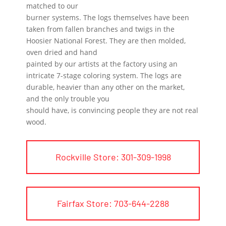
matched to our
burner systems. The logs themselves have been
taken from fallen branches and twigs in the
Hoosier National Forest. They are then molded,
oven dried and hand
painted by our artists at the factory using an
intricate 7-stage coloring system. The logs are
durable, heavier than any other on the market,
and the only trouble you
should have, is convincing people they are not real
wood.
Rockville Store: 301-309-1998
Fairfax Store: 703-644-2288