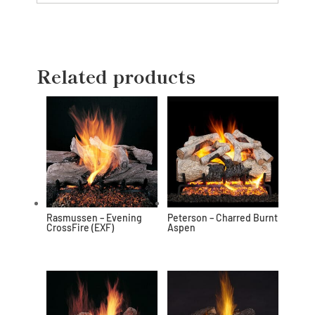
Related products
Rasmussen – Evening
Peterson – Charred Burnt
CrossFire (EXF)
Aspen