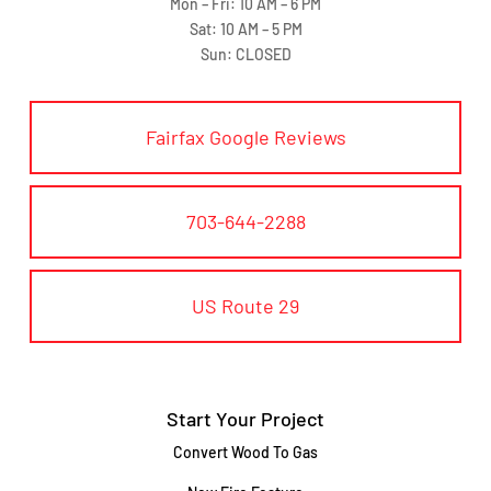
Mon – Fri: 10 AM – 6 PM
Sat: 10 AM – 5 PM
Sun: CLOSED
Fairfax Google Reviews
703-644-2288
US Route 29
Start Your Project
Convert Wood To Gas