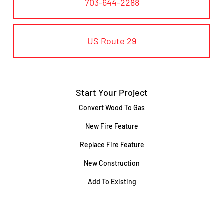
703-644-2288
US Route 29
Start Your Project
Convert Wood To Gas
New Fire Feature
Replace Fire Feature
New Construction
Add To Existing