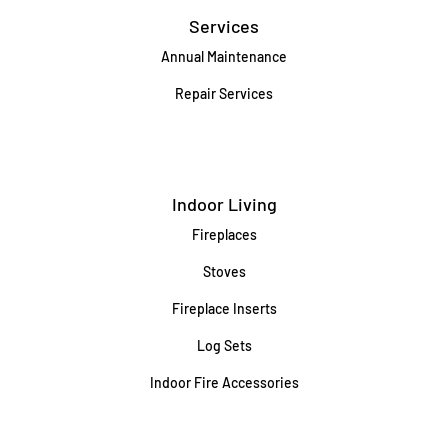
Services
Annual Maintenance
Repair Services
Indoor Living
Fireplaces
Stoves
Fireplace Inserts
Log Sets
Indoor Fire Accessories