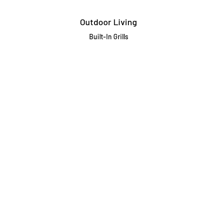
Outdoor Living
Built-In Grills
Freestanding / Portable Grills
Pedestal Grills
Outdoor Fireplaces
Firepits
Gas Lamps
About
Testimonials
Our story