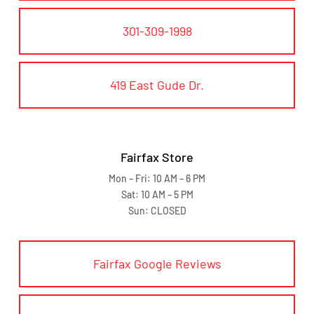
301-309-1998
419 East Gude Dr.
Fairfax Store
Mon – Fri: 10 AM – 6 PM
Sat: 10 AM – 5 PM
Sun: CLOSED
Fairfax Google Reviews