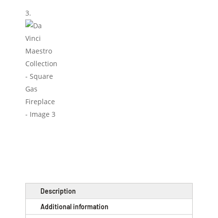
Description
Additional information