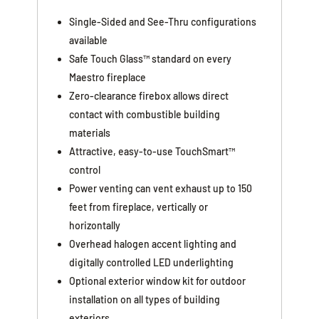
Single-Sided and See-Thru configurations
available
Safe Touch Glass™ standard on every
Maestro fireplace
Zero-clearance firebox allows direct
contact with combustible building
materials
Attractive, easy-to-use TouchSmart™
control
Power venting can vent exhaust up to 150
feet from fireplace, vertically or
horizontally
Overhead halogen accent lighting and
digitally controlled LED underlighting
Optional exterior window kit for outdoor
installation on all types of building
exteriors