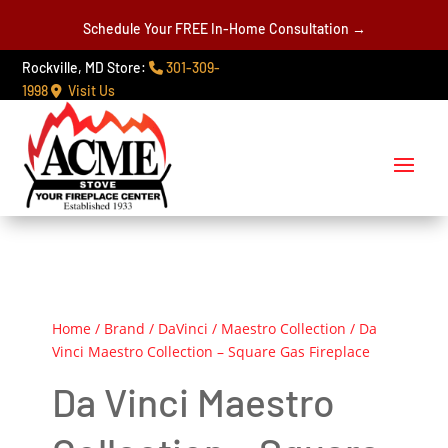
Schedule Your FREE In-Home Consultation →
Rockville, MD Store:
301-309-
1998
Visit Us
Home
/
Brand
/
DaVinci
/
Maestro Collection
/ Da
Vinci Maestro Collection – Square Gas Fireplace
Da Vinci Maestro