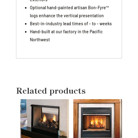
Optional hand-painted artisan Bon-Fyre™
logs enhance the vertical presentation
Best-in-industry lead times of - to - weeks
Hand-built at our factory in the Pacific
Northwest
Related products