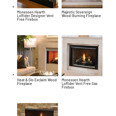
Monessen Hearth
Majestic Sovereign
LoRider Designer Vent
Wood-Burning Fireplace
Free Firebox
Heat & Glo Exclaim Wood
Monessen Hearth
Fireplace
LoRider Vent Free Gas
Firebox