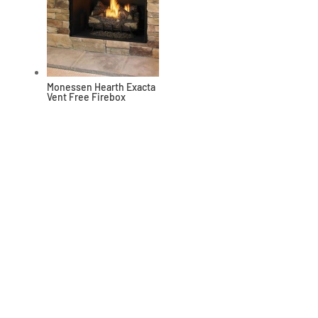
Monessen Hearth Exacta
Vent Free Firebox