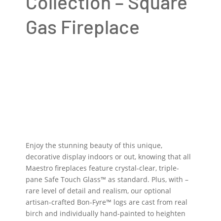
Collection – Square
Gas Fireplace
Enjoy the stunning beauty of this unique,
decorative display indoors or out, knowing that all
Maestro fireplaces feature crystal-clear, triple-
pane Safe Touch Glass™ as standard. Plus, with –
rare level of detail and realism, our optional
artisan-crafted Bon-Fyre™ logs are cast from real
birch and individually hand-painted to heighten