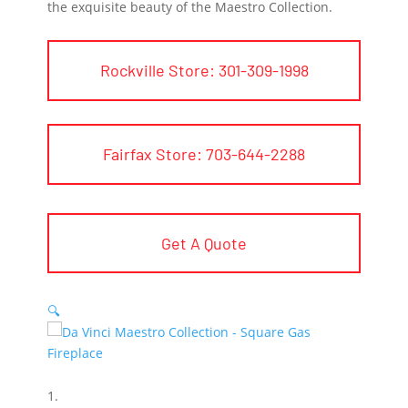
the exquisite beauty of the Maestro Collection.
Rockville Store: 301-309-1998
Fairfax Store: 703-644-2288
Get A Quote
🔍