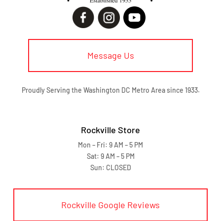
Message Us
Proudly Serving the Washington DC Metro Area since 1933.
Rockville Store
Mon – Fri: 9 AM – 5 PM
Sat: 9 AM – 5 PM
Sun: CLOSED
Rockville Google Reviews