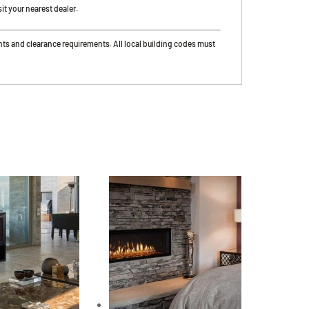
it your nearest dealer.
nts and clearance requirements. All local building codes must