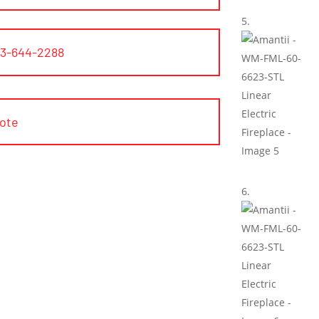
03-644-2288
uote