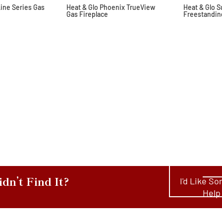
Line Series Gas
Heat & Glo Phoenix TrueView
Heat & Glo 
Gas Fireplace
Freestandin
idn’t Find It?
I'd Like S
Help