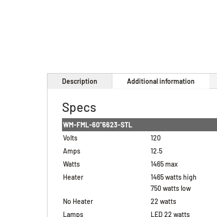
Description
Additional information
Specs
WM-FML-60"6623-STL
Volts
120
Amps
12.5
Watts
1465 max
Heater
1465 watts high
750 watts low
No Heater
22 watts
Lamps
LED 22 watts