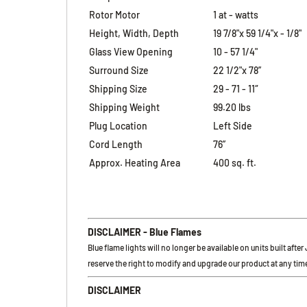
Rotor Motor
1 at - watts
Height, Width, Depth
19 7/8"x 59 1/4"x - 1/8"
Glass View Opening
10 - 57 1/4"
Surround Size
22 1/2"x 78”
Shipping Size
29 - 71 - 11″
Shipping Weight
99.20 lbs
Plug Location
Left Side
Cord Length
76”
Approx. Heating Area
400 sq. ft.
DISCLAIMER - Blue Flames
Blue flame lights will no longer be available on units built afte
reserve the right to modify and upgrade our product at any time
DISCLAIMER