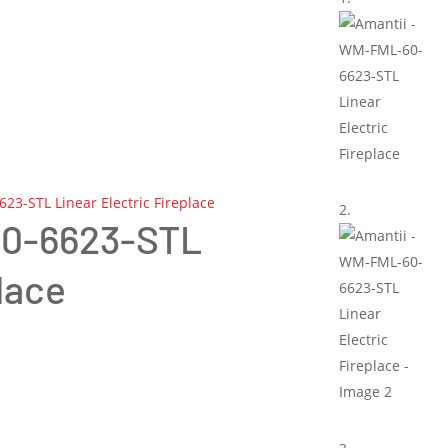
23-STL Linear Electric Fireplace
60-6623-STL
lace