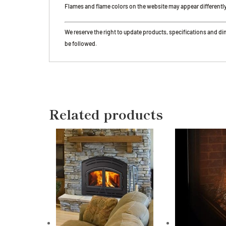
Flames and flame colors on the website may appear differently in
We reserve the right to update products, specifications and d
be followed.
Related products