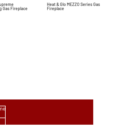
Supreme
Heat & Glo MEZZO Series Gas
g Gas Fireplace
Fireplace
ome