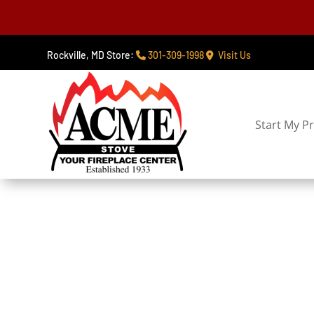
Rockville, MD Store:
301-309-1998
Visit Us
Start My Pr