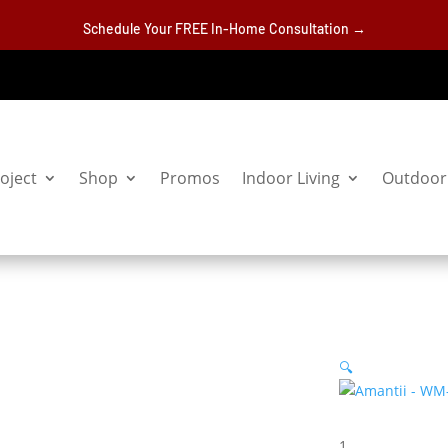
Schedule Your FREE In-Home Consultation →
oject
Shop
Promos
Indoor Living
Outdoor 
🔍