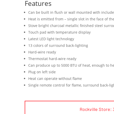
Features
Can be built in flush or wall mounted with includ
Heat is emitted from – single slot in the face of t
Stove bright charcoal metallic finished steel surr
Touch pad with temperature display
Latest LED light technology
13 colors of surround back‐lighting
Hard‐wire ready
Thermostat hard‐wire ready
Can produce up to 5000 BTU of heat, enough to he
Plug on left side
Heat can operate without flame
Single remote control for flame, surround back‐lig
Rockville Store: 