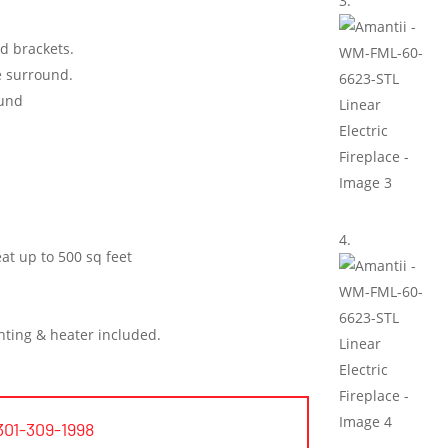
ed brackets.
he surround.
ound
at up to 500 sq feet
hting & heater included.
301-309-1998