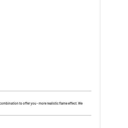
t combination to offer you - more realistic flame effect. We