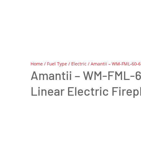
Home
/
Fuel Type
/
Electric
/ Amantii – WM-FML-60-66
Amantii – WM-FML-
Linear Electric Firep