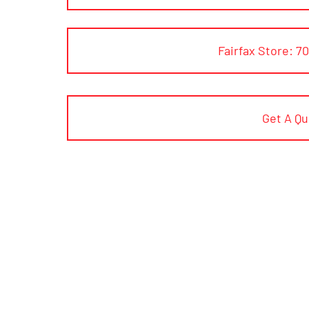
Fairfax Store: 7
Get A Q