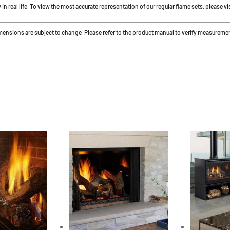
 real life. To view the most accurate representation of our regular flame sets, please vis
imensions are subject to change. Please refer to the product manual to verify measureme