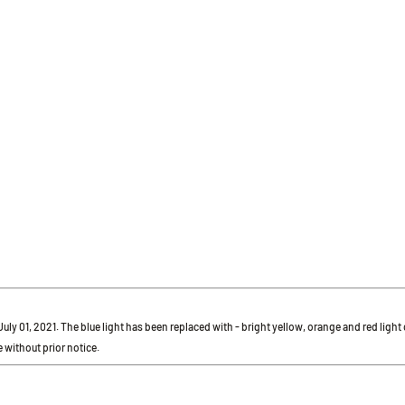
r July 01, 2021. The blue light has been replaced with - bright yellow, orange and red ligh
 without prior notice.