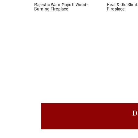
Majestic WarmMajic II Wood-
Heat & Glo Slim
Burning Fireplace
Fireplace
D