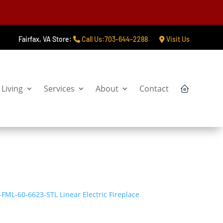
Fairfax, VA Store:
Call Us:703-644-2288
Visit Us
Living
Services
About
Contact