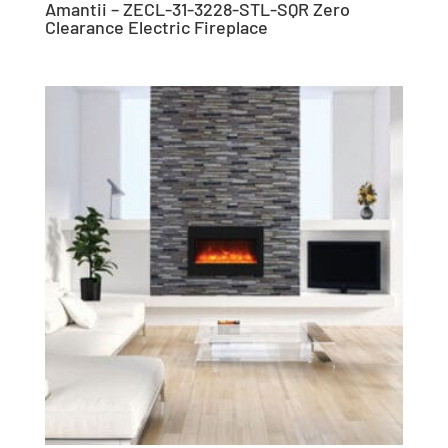
Amantii – ZECL-31-3228-STL-SQR Zero
Clearance Electric Fireplace