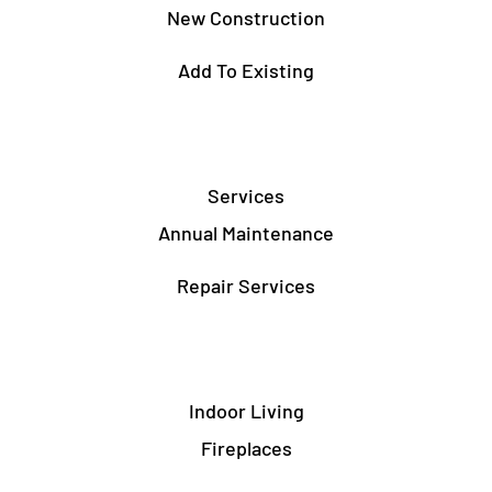
New Construction
Add To Existing
Services
Annual Maintenance
Repair Services
Indoor Living
Fireplaces