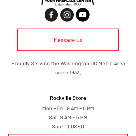
Message Us
Proudly Serving the Washington DC Metro Area
since 1933.
Rockville Store
Mon – Fri: 9 AM – 5 PM
Sat: 9 AM – 5 PM
Sun: CLOSED