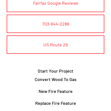
Fairfax Google Reviews
703-644-2288
US Route 29
Start Your Project
Convert Wood To Gas
New Fire Feature
Replace Fire Feature