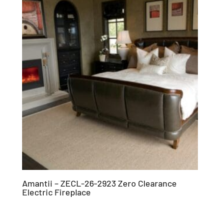
Amantii – ZECL-26-2923 Zero Clearance
Electric Fireplace