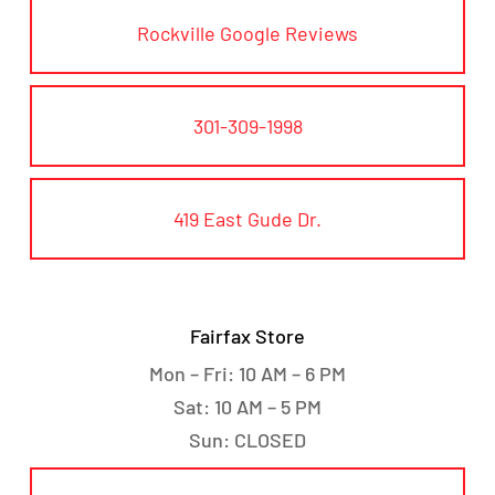
Rockville Google Reviews
301-309-1998
419 East Gude Dr.
Fairfax Store
Mon – Fri: 10 AM – 6 PM
Sat: 10 AM – 5 PM
Sun: CLOSED