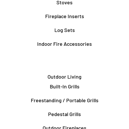
Stoves
Fireplace Inserts
Log Sets
Indoor Fire Accessories
Outdoor Living
Built-In Grills
Freestanding / Portable Grills
Pedestal Grills
Outdoor Fireplaces