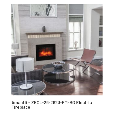
Amantii – ZECL-26-2923-FM-BG Electric
Fireplace