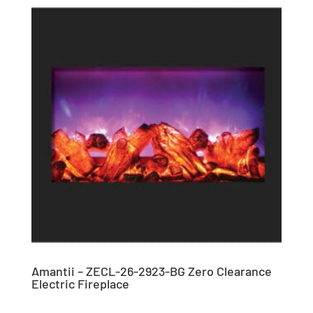
Amantii – ZECL-26-2923-BG Zero Clearance
Electric Fireplace