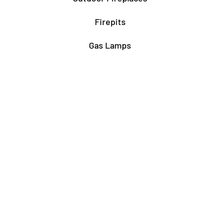
Firepits
Gas Lamps
About
Testimonials
Our story
About Our Fairfax Store
About Our Rockville Store
Associations & Certifications