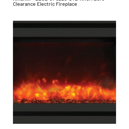
Clearance Electric Fireplace