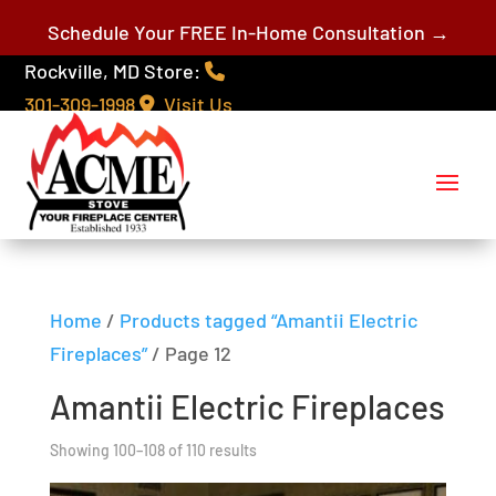
Schedule Your FREE In-Home Consultation →
Rockville, MD Store:
301-309-1998
Visit Us
Home
/
Products tagged “Amantii Electric
Fireplaces”
/ Page 12
Amantii Electric Fireplaces
Showing 100–108 of 110 results