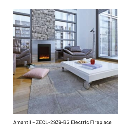
Amantii – ZECL-2939-BG Electric Fireplace