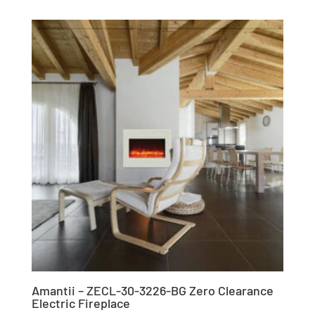
Amantii – ZECL-30-3226-BG Zero Clearance
Electric Fireplace