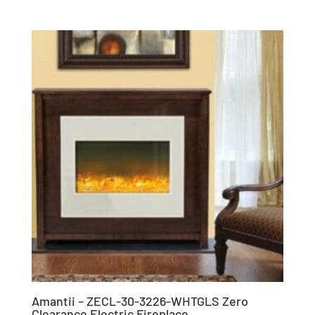
Amantii – ZECL-30-3226-WHTGLS Zero
Clearance Electric Fireplace