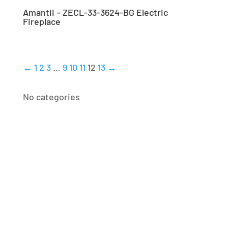
Amantii – ZECL-33-3624-BG Electric
Fireplace
←
1
2
3
…
9
10
11
12
13
→
No categories