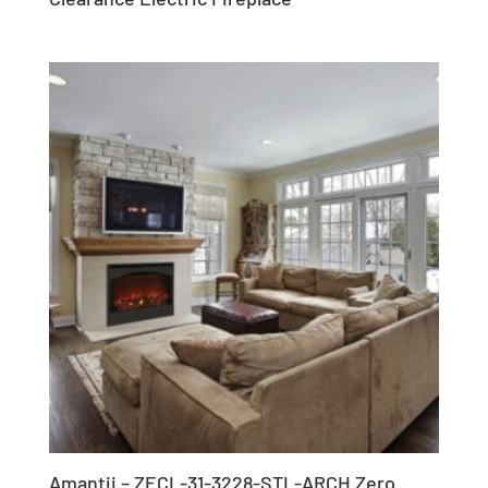
Amantii – ZECL-31-3228-STL-ARCH Zero