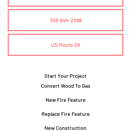
703-644-2288
US Route 29
Start Your Project
Convert Wood To Gas
New Fire Feature
Replace Fire Feature
New Construction