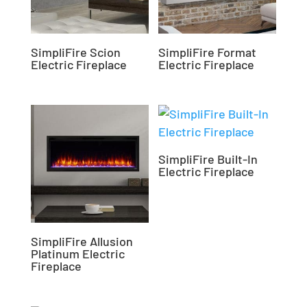
SimpliFire Scion
SimpliFire Format
Electric Fireplace
Electric Fireplace
SimpliFire Built-In
Electric Fireplace
SimpliFire Allusion
Platinum Electric
Fireplace