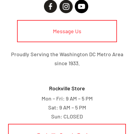
Message Us
Proudly Serving the Washington DC Metro Area
since 1933.
Rockville Store
Mon – Fri: 9 AM – 5 PM
Sat: 9 AM – 5 PM
Sun: CLOSED