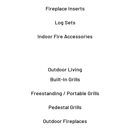
Fireplace Inserts
Log Sets
Indoor Fire Accessories
Outdoor Living
Built-In Grills
Freestanding / Portable Grills
Pedestal Grills
Outdoor Fireplaces