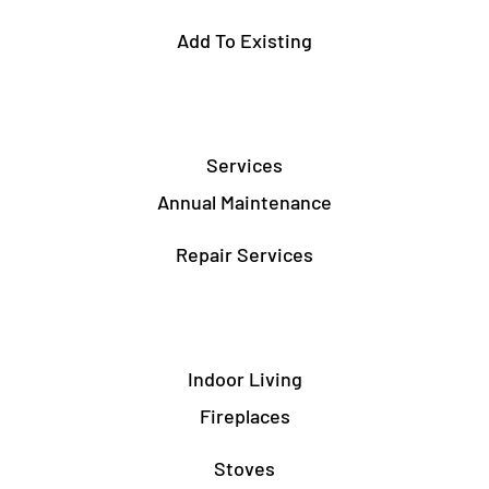
Add To Existing
Services
Annual Maintenance
Repair Services
Indoor Living
Fireplaces
Stoves