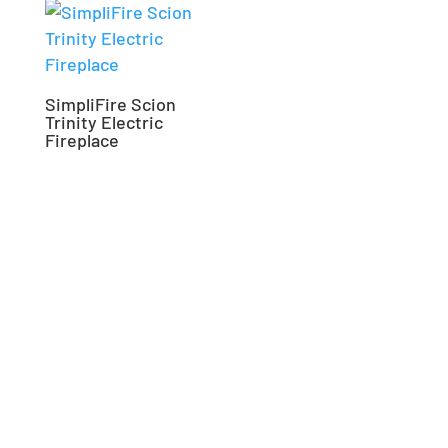
SimpliFire Scion
Trinity Electric
Fireplace