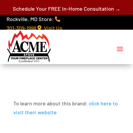
Schedule Your FREE In-Home Consultation →
Rockville, MD Store:
301-309-1998
Visit Us
To learn more about this brand:
click here to
visit their website