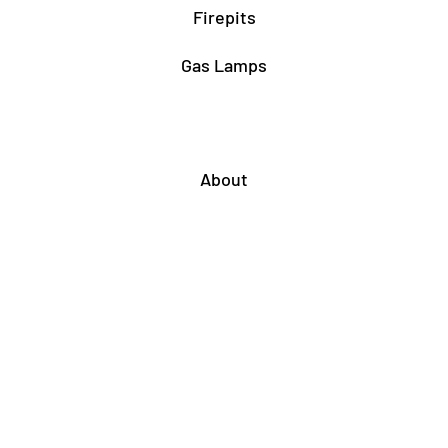
Firepits
Gas Lamps
About
Testimonials
Our story
About Our Fairfax Store
About Our Rockville Store
Associations & Certifications