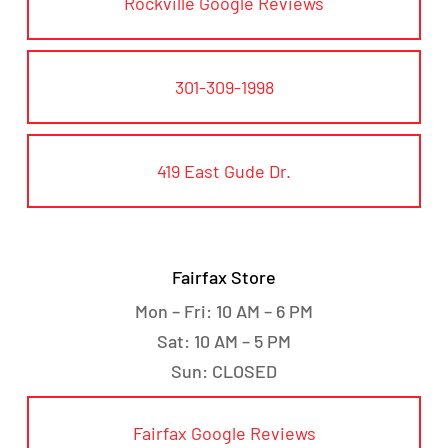
Rockville Google Reviews
301-309-1998
419 East Gude Dr.
Fairfax Store
Mon – Fri: 10 AM – 6 PM
Sat: 10 AM – 5 PM
Sun: CLOSED
Fairfax Google Reviews