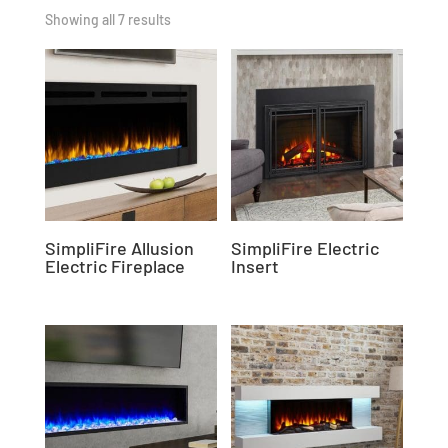
Showing all 7 results
SimpliFire Allusion
SimpliFire Electric
Electric Fireplace
Insert