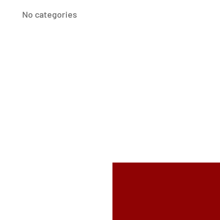
No categories