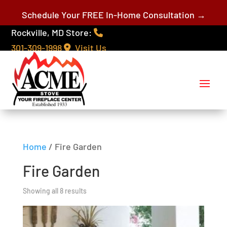
Schedule Your FREE In-Home Consultation →
Rockville, MD Store:
301-309-1998
Visit Us
Home
/ Fire Garden
Fire Garden
Showing all 8 results