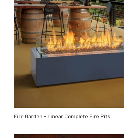
Fire Garden – Linear Complete Fire Pits