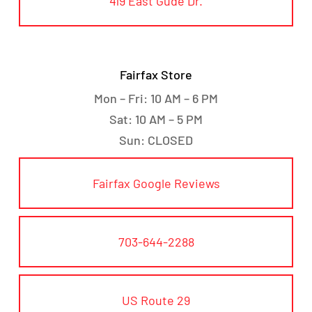
419 East Gude Dr.
Fairfax Store
Mon – Fri: 10 AM – 6 PM
Sat: 10 AM – 5 PM
Sun: CLOSED
Fairfax Google Reviews
703-644-2288
US Route 29