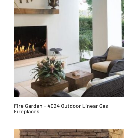
Fire Garden – 4024 Outdoor Linear Gas
Fireplaces