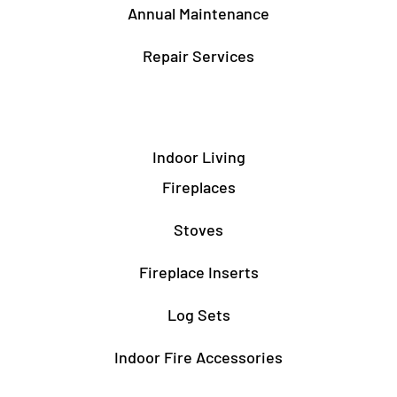
Annual Maintenance
Repair Services
Indoor Living
Fireplaces
Stoves
Fireplace Inserts
Log Sets
Indoor Fire Accessories