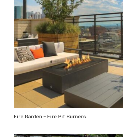
Fire Garden – Fire Pit Burners