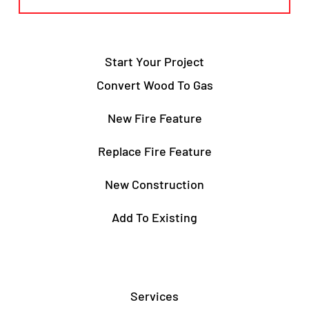
Start Your Project
Convert Wood To Gas
New Fire Feature
Replace Fire Feature
New Construction
Add To Existing
Services