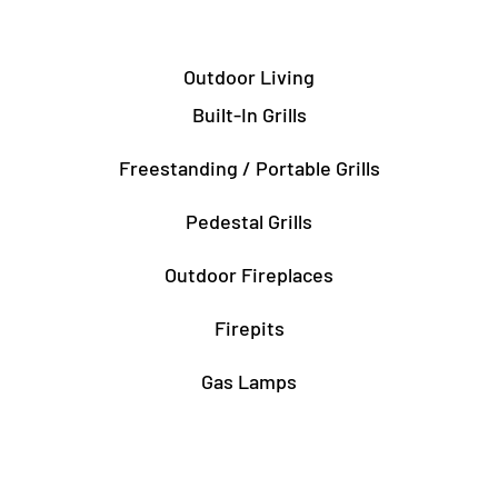
Outdoor Living
Built-In Grills
Freestanding / Portable Grills
Pedestal Grills
Outdoor Fireplaces
Firepits
Gas Lamps