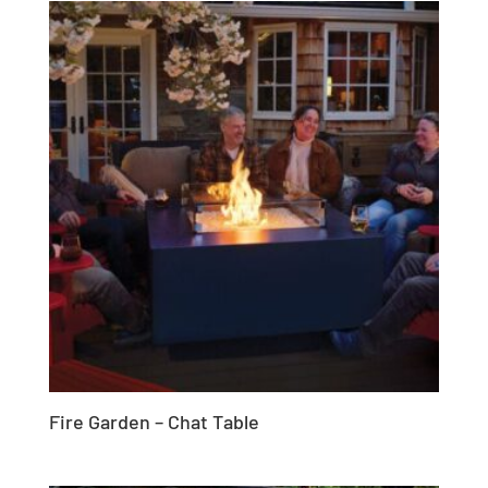
Fire Garden – Chat Table