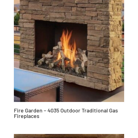
Fire Garden – 4035 Outdoor Traditional Gas
Fireplaces