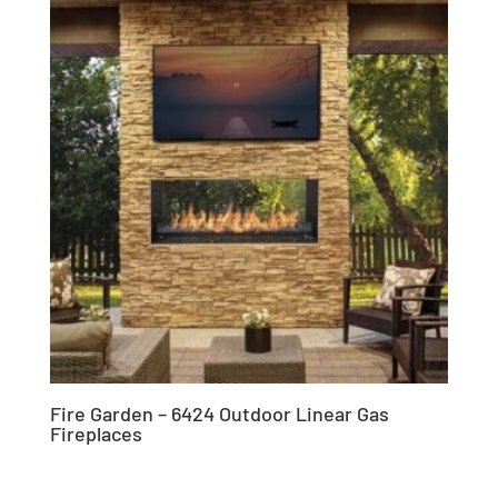
Fire Garden – 6424 Outdoor Linear Gas
Fireplaces