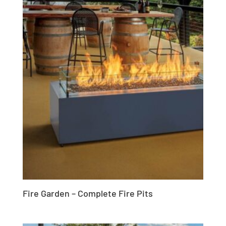
Fire Garden – Complete Fire Pits