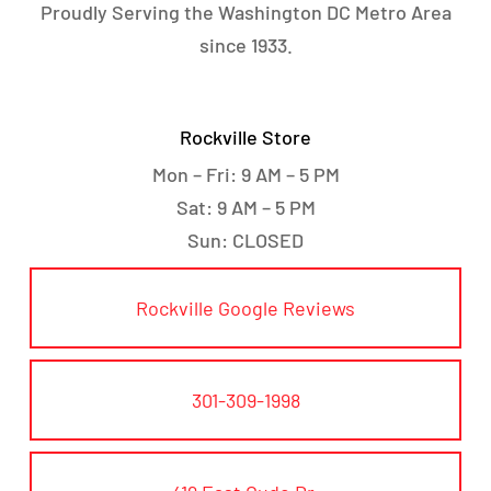
Proudly Serving the Washington DC Metro Area
since 1933.
Rockville Store
Mon – Fri: 9 AM – 5 PM
Sat: 9 AM – 5 PM
Sun: CLOSED
Rockville Google Reviews
301-309-1998