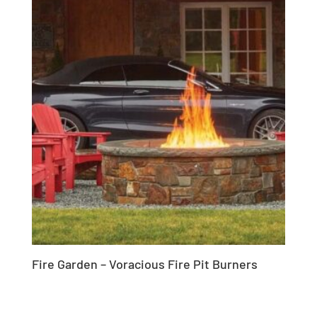
Fire Garden – Voracious Fire Pit Burners