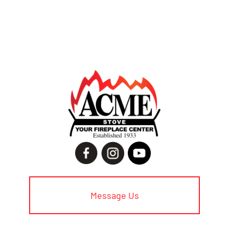
Message Us